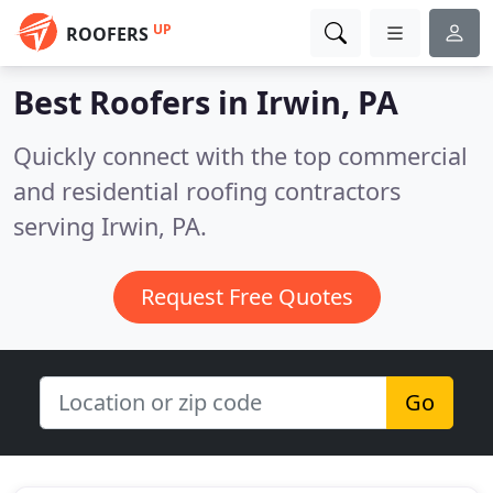
UP
ROOFERS
Best Roofers in
Irwin, PA
Quickly connect with the top commercial
and residential roofing contractors
serving Irwin, PA.
Request Free Quotes
Go