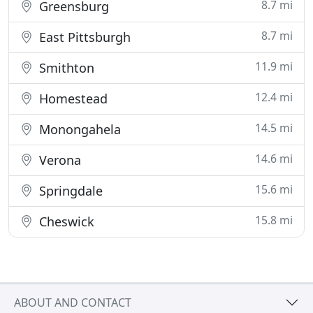
8.7 mi
Greensburg
8.7 mi
East Pittsburgh
11.9 mi
Smithton
12.4 mi
Homestead
14.5 mi
Monongahela
14.6 mi
Verona
15.6 mi
Springdale
15.8 mi
Cheswick
ABOUT AND CONTACT