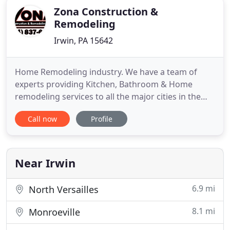
Zona Construction &
Remodeling
Irwin, PA 15642
Home Remodeling industry. We have a team of
experts providing Kitchen, Bathroom & Home
remodeling services to all the major cities in the
entire Westmoreland area such as Irwin, North
Call now
Profile
Huntingdon, Greensburg and surrounding
Counties such as Allegheny County. We have
already managed to successfully complete
numerous projects such as room addition, roof
Near Irwin
6.9 mi
North Versailles
8.1 mi
Monroeville