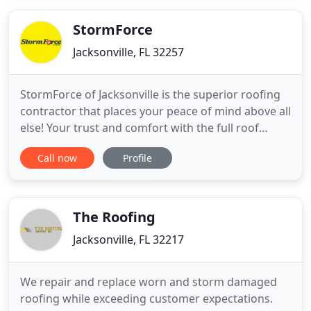
relationships with tile product manufacturers, and
we are well respected
StormForce
Jacksonville, FL 32257
StormForce of Jacksonville is the superior roofing
contractor that places your peace of mind above all
else! Your trust and comfort with the full roof
replacement process is our number one goal. We
Call now
Profile
have been protecting thousands of families and
their homes in Northeast Florida since 2011.
StormForce is a Jacksonville company that hires
Jacksonville
The Roofing
Jacksonville, FL 32217
We repair and replace worn and storm damaged
roofing while exceeding customer expectations.