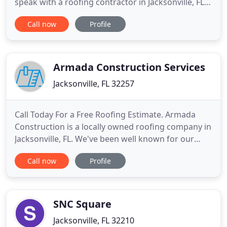
speak with a roofing contractor in Jacksonville, FL.
Your roof could be damaged without you even
Call now
Profile
knowing it. Don't wait until your roof starts to leak
before calling Poe Construction and Roofing for an
inspection. Poe Construction and Roofing has been
Armada Construction Services
Jacksonville, FL 32257
Call Today For a Free Roofing Estimate. Armada
Construction is a locally owned roofing company in
Jacksonville, FL. We've been well known for our
exceptional roof installations, roof repairs, shingle
Call now
Profile
roof installations and re-roofing. The best roofs
start with the highest quality roofer, and our skilled
licensed professionals will work with you to
complete
SNC Square
Jacksonville, FL 32210