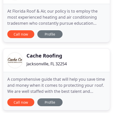
At Florida Roof & Air, our policy is to employ the
most experienced heating and air conditioning
tradesmen who constantly pursue education
concerning the latest products and methods. At
Call now
Profile
Florida Roof & Air we don't just handle simple fixes,
but, rather, we offer an array of expertise for any
roof and heating and air conditioning needs. From
maintenance
Cache Roofing
Jacksonville, FL 32254
A comprehensive guide that will help you save time
and money when it comes to protecting your roof.
We are well staffed with the best talent and
experience in the roofing business, and we are
Call now
Profile
ready to meet the needs of our clients and exceed
their expectations. We have long-standing