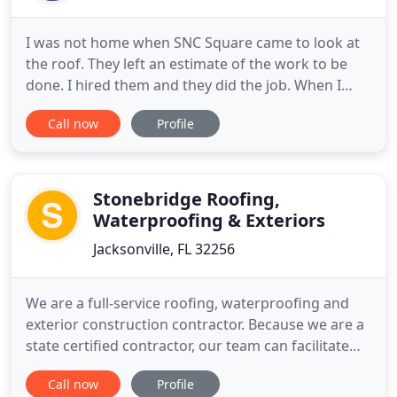
I was not home when SNC Square came to look at
the roof. They left an estimate of the work to be
done. I hired them and they did the job. When I
returned home there was no debris to pick up.
Call now
Profile
They left the yard as they had found it. Other than
the new shingles on the roof, I would not have
known they were here. A few days later the bill cam
in the mail
Stonebridge Roofing,
Waterproofing & Exteriors
Jacksonville, FL 32256
We are a full-service roofing, waterproofing and
exterior construction contractor. Because we are a
state certified contractor, our team can facilitate
any need necessary in the construction industry,
Call now
Profile
residential or commercial. Our crews offer a firm