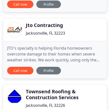
Call now
Profile
proper repairs are a necessity when it comes to
maintaining homes or commercial buildings
properly. Regular professional care ensures that
the roofs are prepared
Jto Contracting
Jacksonville, FL 32223
JTO's specialty is helping Florida homeowners
overcome damage to their homes when severe
weather strikes. We work quickly, using only the
highest quality materials to ensure you and your
Call now
Profile
family have a solid roof over your heads. We have
the people and know the processes needed to
return homeowners damaged property to its pre-
loss condition. We use quality
Townsend Roofing &
Construction Services
Jacksonville, FL 32226