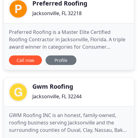
mobile, and so we have
Preferred Roofing
Jacksonville, FL 32218
Preferred Roofing is a Master Elite Certified
Roofing Contractor in Jacksonville, Florida. A triple
award winner in categories for Consumer
Protection Excellence, Training Excellence and
Call now
Profile
Installation Excellence in 2014. Specializing in
Residential, Commercial, Metal and Tile roof
systems, Preferred Roofing can accommodate all
of your roofing needs.
Gwm Roofing
Jacksonville, FL 32244
GWM Roofing INC is an honest, family-owned,
roofing business serving Jacksonville and the
surrounding counties of Duval, Clay, Nassau, Baker,
and St Johns in Florida. Roofing maintenance and