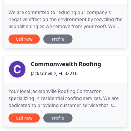
We are committed to reducing our company's
negative effect on the environment by recycling the
asphalt shingles we remove from your roof!. We
are the premier roofing contractor in Jacksonville,
Call now
Profile
Florida, using a combination of quality materials
and service to provide you the best roof possible
for your money. We are a fully licensed and insured
contracting
Commonwealth Roofing
Jacksonville, FL 32216
Your local Jacksonville Roofing Contractor
specializing in residential roofing services. We are
dedicated to providing customer service that is
second to none. Whether you have a new
Call now
Profile
construction project or need to replace an old or
damaged roof, we offer roofing repair and