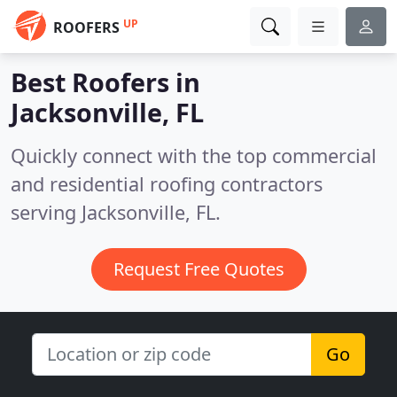
UP
ROOFERS
Best Roofers in
Jacksonville, FL
Quickly connect with the top commercial
and residential roofing contractors
serving Jacksonville, FL.
Request Free Quotes
Go