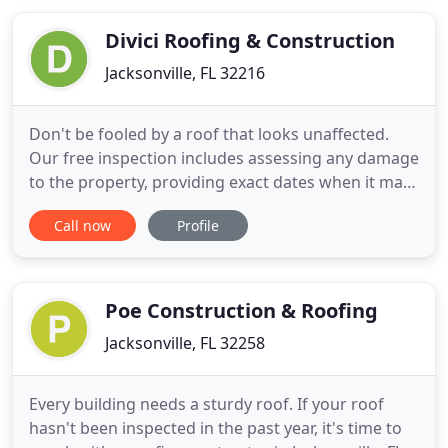
replacement services. We will provide you with a
fully personalized roofing
Divici Roofing & Construction
Jacksonville, FL 32216
Don't be fooled by a roof that looks unaffected.
Our free inspection includes assessing any damage
to the property, providing exact dates when it may
have been damaged by a wind or hail storm, a risk
Call now
Profile
level evaluation, and a life expectancy report. At
Divici, we stand behind our workmanship and
product proudly and guarantee that our work will
keep
Poe Construction & Roofing
Jacksonville, FL 32258
Every building needs a sturdy roof. If your roof
hasn't been inspected in the past year, it's time to