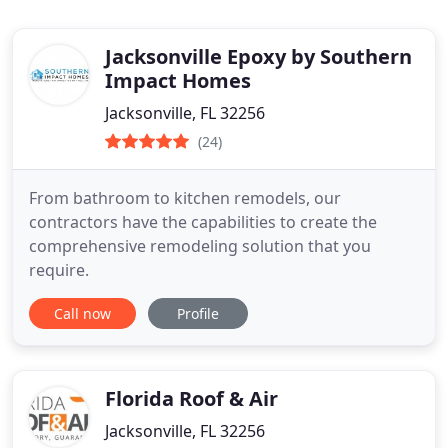
Jacksonville Epoxy by Southern
Impact Homes
Jacksonville, FL 32256
(24)
From bathroom to kitchen remodels, our
contractors have the capabilities to create the
comprehensive remodeling solution that you
require.
Call now
Profile
Florida Roof & Air
Jacksonville, FL 32256