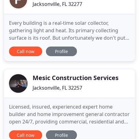
Jacksonville, FL 32277
Every building is a real-time solar collector,
gathering light and heat. Its primary collecting
surface is its roof. But unfortunately we don't put
that hot rooftop energy to good use. Even in this
Call now
Profile
time of increased awareness about greenhouse
gases and energy conservation, most of that
rooftop energy goes to waste rather than being
harnessed to make
Mesic Construction Services
Jacksonville, FL 32257
Licensed, insured, experienced expert home
builder and home improvement general contractor
open 24/7, providing commercial, residential and
emergency services in Jacksonville, FL. We are
Call now
Profile
master builder general contractor with an area of