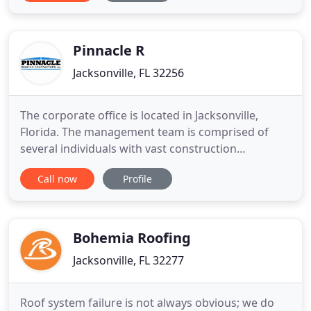
expertise in home improvement, renovation, HVAC,
plumbing, roofing, and restoration. We do small
and large jobs for
Pinnacle R
Jacksonville, FL 32256
The corporate office is located in Jacksonville,
Florida. The management team is comprised of
several individuals with vast construction
experience. Since our inception, over $100,000,000
Call now
Profile
worth of work has been successfully and profitably
contracted in several states including as far away
as California, Oklahoma and Ohio. It is our goal to
be a recognized
Bohemia Roofing
Jacksonville, FL 32277
Roof system failure is not always obvious; we do