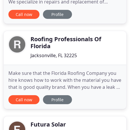
We specialize in repairs and replacement of
residential roofing throughout the Jacksonville,
Call now
Profile
Florida area. Learn about our quick turnaround
times and easy insurance process for storm
damage and emergencies. Florida is no stranger to
extreme weather conditions
Roofing Professionals Of
Florida
Jacksonville, FL 32225
Make sure that the Florida Roofing Company you
hire knows how to work with the material you have
that is good quality brand. When you have a leak or
need a whole roof replacement, we can help you
Call now
Profile
find quality roofing contractors near you. Use this
website to find highly-rated professional Miami
Roofing companies for free. When you need to
search for
Futura Solar