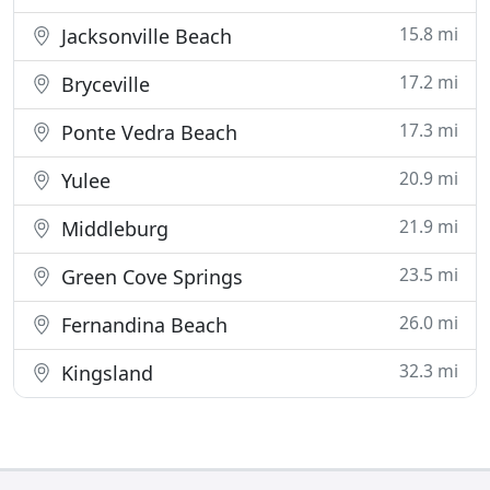
15.8 mi
Jacksonville Beach
17.2 mi
Bryceville
17.3 mi
Ponte Vedra Beach
20.9 mi
Yulee
21.9 mi
Middleburg
23.5 mi
Green Cove Springs
26.0 mi
Fernandina Beach
32.3 mi
Kingsland