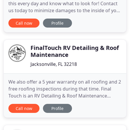
this every day and know what to look for! Contact
us today to minimize damages to the inside of your
home. We are local, family-owned and value our
Call now
Profile
small business and it's clientele. Whether you've
been caught in an emergency roof situation after a
storm, need storm-related inspections, or simply
been
FinalTouch RV Detailing & Roof
Maintenance
Jacksonville, FL 32218
We also offer a 5 year warranty on all roofing and 2
free roofing inspections during that time. Final
Touch is an RV Detailing & Roof Maintenance
Company focused on customer satisfaction. Our
Call now
Profile
RV roofing services are typically $100s-$1000s
cheaper than RV service centers. How do we
manage this, you ask? Our services are 100% fully