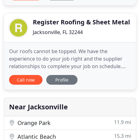
background in everything from multi-family
maintenance and capital improvements to new
construction
Register Roofing & Sheet Metal
Jacksonville, FL 32244
Our roofs cannot be topped. We have the
experience to do your job right and the supplier
relationships to complete your job on schedule.
Our focus is on safety and transparency, providing
Call now
Profile
a customer experience, unlike the competition. Our
goal is to become your industry partner for
commercial roofing projects. From new
construction to replacement, maintenance
Near Jacksonville
11.9 mi
Orange Park
15.3 mi
Atlantic Beach