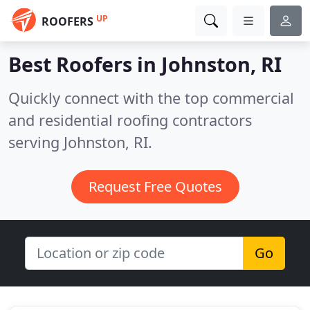
UP
ROOFERS
Best Roofers in
Johnston, RI
Quickly connect with the top commercial
and residential roofing contractors
serving Johnston, RI.
Request Free Quotes
Go