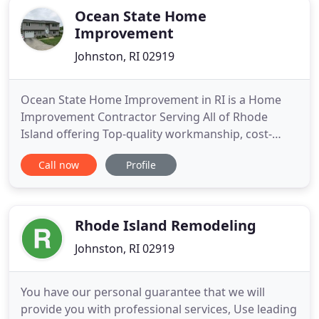
Ocean State Home
Improvement
Johnston, RI 02919
Ocean State Home Improvement in RI is a Home
Improvement Contractor Serving All of Rhode
Island offering Top-quality workmanship, cost-
effective solutions, and excellent service you can
Call now
Profile
trust! We build and install vinyl, windows, vinyl
windows, remodeling, doors, roofs, decks, and we
are located in Johnston, RI. Our services include
home improvement
Rhode Island Remodeling
Johnston, RI 02919
You have our personal guarantee that we will
provide you with professional services, Use leading