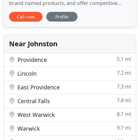
brand named products, and offer competitive
prices. Don't settle for any contractor. We are fully
Call now
Profile
licensed & insured and have great reviews on
Home Advisor, Angie's List and Yelp. Rhode Island
Remodeling has been roofing and siding homes in
Rhode Island
Near Johnston
5.1 mi
Providence
7.2 mi
Lincoln
7.3 mi
East Providence
7.8 mi
Central Falls
8.1 mi
West Warwick
9.7 mi
Warwick