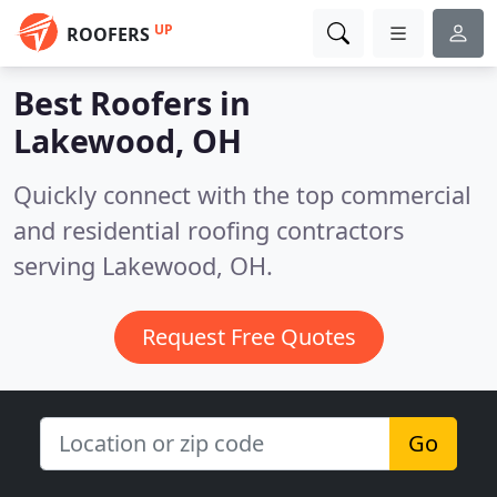
UP
ROOFERS
Best Roofers in
Lakewood, OH
Quickly connect with the top commercial
and residential roofing contractors
serving Lakewood, OH.
Request Free Quotes
Go