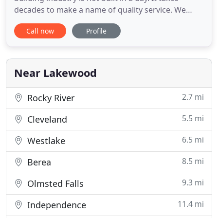
decades to make a name of quality service. We
have earned one, and we safeguard it at all costs.
Call now
Profile
All the roofs we set up or repair can withstand the
most stringent tests of nature; strong winds,
storms, hail, heat, and time. Having passed the test
of time
Near Lakewood
2.7 mi
Rocky River
5.5 mi
Cleveland
6.5 mi
Westlake
8.5 mi
Berea
9.3 mi
Olmsted Falls
11.4 mi
Independence