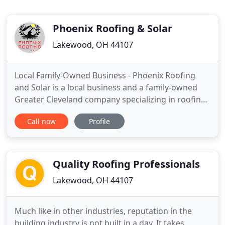
Phoenix Roofing & Solar
Lakewood, OH 44107
Local Family-Owned Business - Phoenix Roofing
and Solar is a local business and a family-owned
Greater Cleveland company specializing in roofing,
gutters, siding, and solar. We are committed to
Call now
Profile
providing a fulfilling, rewarding experience for
every client and we pride ourselves on delivering
excellence through consistency, quality, and
communication
Quality Roofing Professionals
Lakewood, OH 44107
Much like in other industries, reputation in the
building industry is not built in a day. It takes