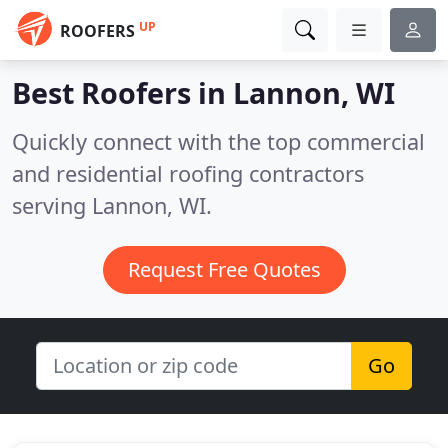
UP
ROOFERS
Best Roofers in
Lannon, WI
Quickly connect with the top commercial
and residential roofing contractors
serving Lannon, WI.
Request Free Quotes
Go