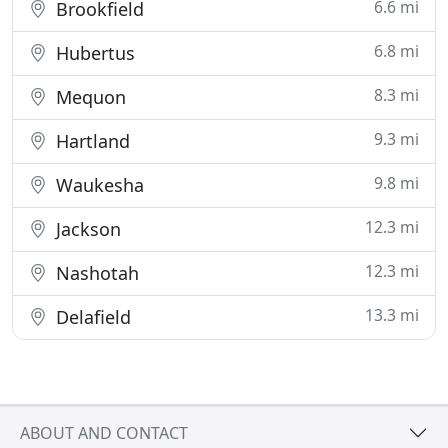
6.6 mi
Brookfield
6.8 mi
Hubertus
8.3 mi
Mequon
9.3 mi
Hartland
9.8 mi
Waukesha
12.3 mi
Jackson
12.3 mi
Nashotah
13.3 mi
Delafield
ABOUT AND CONTACT