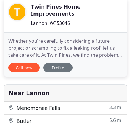
Twin Pines Home
Improvements
Lannon, WI 53046
Whether you're carefully considering a future
project or scrambling to fix a leaking roof, let us
take care of it. At Twin Pines, we find the problems,
we know the solutions, and we use the best
Call now
Profile
products for roofing, siding, gutters, and more.
With our experience and dependability on your
side, you won't have to worry about your exterior
home improvements
Near Lannon
3.3 mi
Menomonee Falls
5.6 mi
Butler