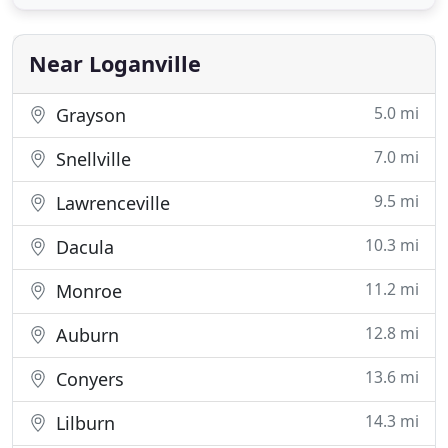
Cement Siding, Exterior and Interior Painting,
Gutters and Gutter Covers, Decks, and Screened-In
Porches.
Near Loganville
5.0 mi
Grayson
7.0 mi
Snellville
9.5 mi
Lawrenceville
10.3 mi
Dacula
11.2 mi
Monroe
12.8 mi
Auburn
13.6 mi
Conyers
14.3 mi
Lilburn