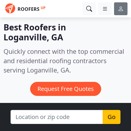
UP
ROOFERS
Best Roofers in
Loganville, GA
Quickly connect with the top commercial
and residential roofing contractors
serving Loganville, GA.
Request Free Quotes
Go