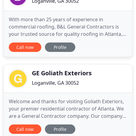
Loganville, GA 30052
With more than 25 years of experience in
commercial roofing, B&L General Contractors is
your trusted source for quality roofing in Atlanta,
GA. Our highly trained and experienced team of
Call now
Profile
installers has completed commercial roofing
projects for more than 50 Atlanta-area businesses
such as Chick-Fil-A, Blue Bird and Georgia Power.
We provide quality services
GE Goliath Exteriors
Loganville, GA 30052
Welcome and thanks for visiting Goliath Exteriors,
your premier residential contractor of Atlanta. We
are a General Contractor company. Our company
can do New Additions, Full Bathroom Remodels,
Call now
Profile
Residential Roofing Repair and Replacement, Fiber-