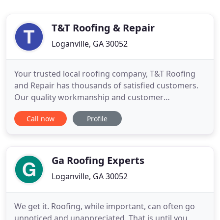
T&T Roofing & Repair
Loganville, GA 30052
Your trusted local roofing company, T&T Roofing
and Repair has thousands of satisfied customers.
Our quality workmanship and customer
satisfaction is what sets us apart. If you think you
Call now
Profile
might have a leak, or damage to your roof, the first
step for you is to have a qualified roofing
professional inspect your roof. Roofs are a
dangerous place for most
Ga Roofing Experts
Loganville, GA 30052
We get it. Roofing, while important, can often go
unnoticed and unappreciated. That is until you