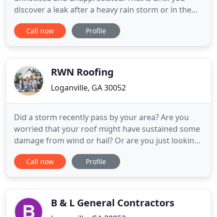
discover a leak after a heavy rain storm or in the
worst case scenarios encounter some other
Call now
Profile
dangerous issue involving a roof repair. Luckily our
team of roofing experts don't mind the fact that
they are not looked at like heros. We aren't in the
industry
RWN Roofing
Loganville, GA 30052
Did a storm recently pass by your area? Are you
worried that your roof might have sustained some
damage from wind or hail? Or are you just looking
for roofers that can give you a free and honest
Call now
Profile
appraisal of the state of your home's or business's
roof? If that's the case, Look no further than RWN
Roofing, a local roofing company serving the
Loganville
B & L General Contractors