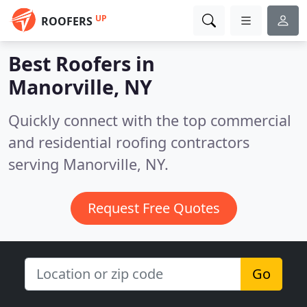
UP
ROOFERS
Best Roofers in
Manorville, NY
Quickly connect with the top commercial
and residential roofing contractors
serving Manorville, NY.
Request Free Quotes
Go