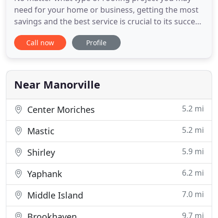
need for your home or business, getting the most
savings and the best service is crucial to its success
and your happiness. That all starts with hiring the
Call now
Profile
right roofing contractor for the job. Roof Repair
Suffolk County NY LLC is the premier roofing repair
service in Suffolk County, Long Island. We use
Near Manorville
5.2 mi
Center Moriches
5.2 mi
Mastic
5.9 mi
Shirley
6.2 mi
Yaphank
7.0 mi
Middle Island
9.7 mi
Brookhaven