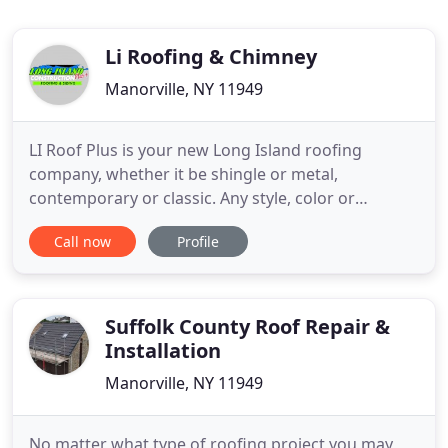
Li Roofing & Chimney
Manorville, NY 11949
LI Roof Plus is your new Long Island roofing
company, whether it be shingle or metal,
contemporary or classic. Any style, color or
material can be found right here under this roof --
Call now
Profile
LI Roof Plus. Shingle roofs present a timeless,
classic look that appeals to many homeowners and
commercial customers alike. They are very
common in suburban neighborhoods
Suffolk County Roof Repair &
Installation
Manorville, NY 11949
No matter what type of roofing project you may