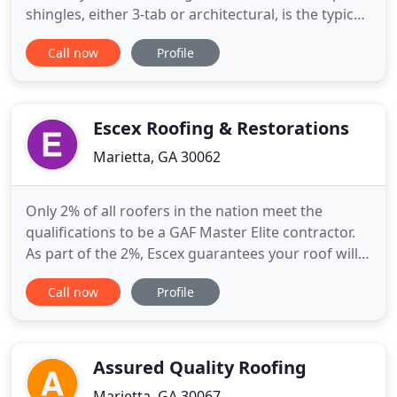
shingles, either 3-tab or architectural, is the typical
choice followed by metal at a close second. Each of
Call now
Profile
these materials comes with their own pros and
cons, warranties and lifespans. The roofing
material you choose will be dependent on your
location
Escex Roofing & Restorations
Marietta, GA 30062
Only 2% of all roofers in the nation meet the
qualifications to be a GAF Master Elite contractor.
As part of the 2%, Escex guarantees your roof will
be repaired or replaced to the highest standards.
Call now
Profile
We are an Atlanta area roof repair company
composed of qualified and experienced individuals
that deliver the quality our customers expect and
go the extra
Assured Quality Roofing
Marietta, GA 30067