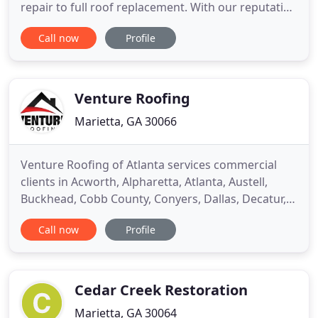
repair to full roof replacement. With our reputation
and many years of experience, we know our
Call now
Profile
Marietta roofing team of experts is able to help
and meet all of your expectations. If you're looking
for small or large repair? No matter how small or
large
Venture Roofing
Marietta, GA 30066
Venture Roofing of Atlanta services commercial
clients in Acworth, Alpharetta, Atlanta, Austell,
Buckhead, Cobb County, Conyers, Dallas, Decatur,
Doraville, Douglasville, Duluth, Dunwoody, East
Call now
Profile
Point, Fayette County, Fayetteville, Forest Park,
Forsyth, Fulton County, Griffin, Henry County,
Hiram, Jonesboro, Johns Creek, Kennesaw,
LaGrange, Lawrenceville
Cedar Creek Restoration
Marietta, GA 30064