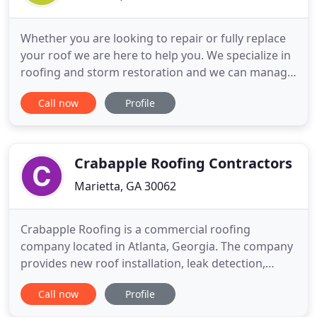
Whether you are looking to repair or fully replace
your roof we are here to help you. We specialize in
roofing and storm restoration and we can manage
all job types from roof repairs, roof replacements,
Call now
Profile
and insurance claims. Cedar Creek Roof is a local
roofing and restoration company based in Atlanta
Area, Georgia and Florida Licensed. We have been
Crabapple Roofing Contractors
Marietta, GA 30062
Crabapple Roofing is a commercial roofing
company located in Atlanta, Georgia. The company
provides new roof installation, leak detection,
repair and maintenance services for commercial
Call now
Profile
and industrial roof systems. The company works
throughout the Southeast United States.