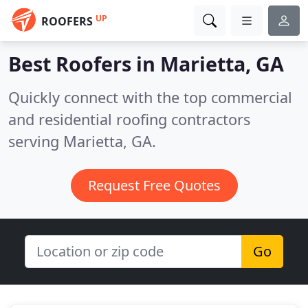
UP
ROOFERS
Best Roofers in
Marietta, GA
Quickly connect with the top commercial
and residential roofing contractors
serving Marietta, GA.
Request Free Quotes
Go