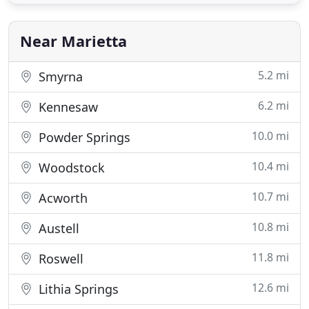
Siding contractor with over a decade of experience
serving Atlanta and its surrounding areas. As a
long-standing roofing and
Near Marietta
5.2 mi
Smyrna
6.2 mi
Kennesaw
10.0 mi
Powder Springs
10.4 mi
Woodstock
10.7 mi
Acworth
10.8 mi
Austell
11.8 mi
Roswell
12.6 mi
Lithia Springs