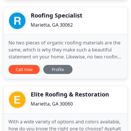
Crabapple Roofing can serve as a prime/general
contractor or sub-contract roofing
Roofing Specialist
Marietta, GA 30062
No two pieces of organic roofing materials are the
same, which is why they make such a beautiful
statement on your home. Likewise, no two roofing
contractors are the same. Roofing Specialists, Inc.,
Call now
Profile
differs from other roofing and gutter contractors
in that we are the recognized leader in the
Southeast for residential application of slate,
copper, tile
Elite Roofing & Restoration
Marietta, GA 30060
With a wide variety of options and colors available,
how do you know the right one to choose? Asphalt