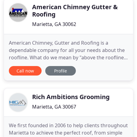
American Chimney Gutter &
Roofing
Marietta, GA 30062
American Chimney, Gutter and Roofing is a
dependable company for all your needs about the
roofline. What do we mean by "above the roofline?"
Well like our company name sounds, this includes
Call now
Profile
your roofing, gutter and chimney needs. Our
owner, Richard Hyde, has been in the business for
many decades now and has seen it all! Even though
he's been in the
Rich Ambitions Grooming
Marietta, GA 30067
We first founded in 2006 to help clients throughout
Marietta to achieve the perfect roof, from simple