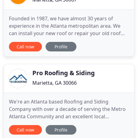
Founded in 1987, we have almost 30 years of
experience in the Atlanta metropolitan area. We
can install your new roof or repair your old roof
with all the appropriate materials and equipment
Call now
Profile
needed for your particular system. We've worked
continuously in the Atlanta area, so we know how
to install the best roof for your building in our
climate conditions
Pro Roofing & Siding
Marietta, GA 30066
We're an Atlanta based Roofing and Siding
Company with over a decade of serving the Metro
Atlanta Community and an excellent local
reputation. Contact us today to make your free
Call now
Profile
inspection and free estimate. We're a Roofing and