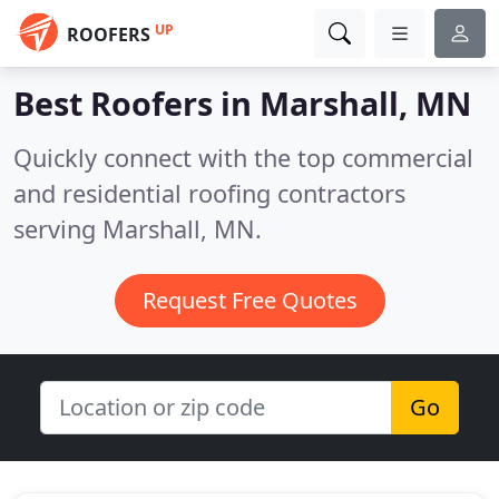
UP
ROOFERS
Best Roofers in
Marshall, MN
Quickly connect with the top commercial
and residential roofing contractors
serving Marshall, MN.
Request Free Quotes
Go