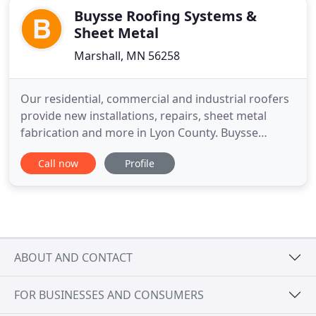
Buysse Roofing Systems &
Sheet Metal
Marshall, MN 56258
Our residential, commercial and industrial roofers
provide new installations, repairs, sheet metal
fabrication and more in Lyon County. Buysse
Roofing Systems & Sheetmetal, Inc. is a full-service
Call now
Profile
roofing contractor in Marshall, MN serving Lyon
County and surrounding areas since 1979. We
provide quality and affordable roof services
including rotten wood
ABOUT AND CONTACT
FOR BUSINESSES AND CONSUMERS