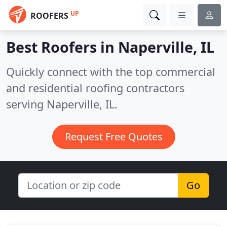
UP
ROOFERS
Best Roofers in
Naperville, IL
Quickly connect with the top commercial
and residential roofing contractors
serving Naperville, IL.
Request Free Quotes
Go