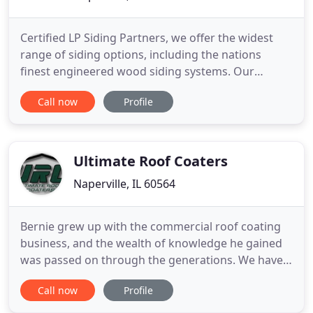
Certified LP Siding Partners, we offer the widest
range of siding options, including the nations
finest engineered wood siding systems. Our
partners at Lindsay WIndows are renowned for
Call now
Profile
energy efficiency - in ALL the latest styles. Whether
you're looking for minor home additions or a new
build from the ground up, our 20+ years of know-
how will get the
Ultimate Roof Coaters
Naperville, IL 60564
Bernie grew up with the commercial roof coating
business, and the wealth of knowledge he gained
was passed on through the generations. We have
proudly served many recognizable clients, from the
Call now
Profile
U.S. Navy and Army Corps of Engineers to John
Deere and Archer Daniels Midland. Specializing in