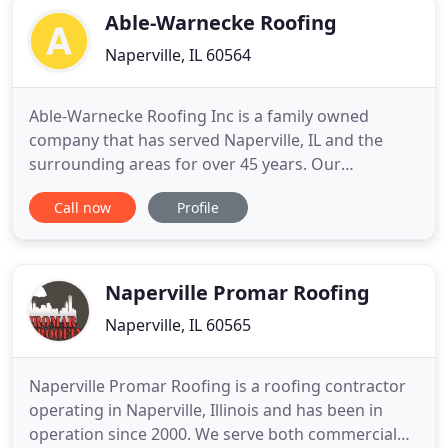
Able-Warnecke Roofing
Naperville, IL 60564
Able-Warnecke Roofing Inc is a family owned
company that has served Naperville, IL and the
surrounding areas for over 45 years. Our
experienced professionals provide top-quality
Call now
Profile
residential roofing services that ensure the
longevity of the roof that helps protect your family
from the elements. Licensed and insured, we offer
free estimates to help you
Naperville Promar Roofing
Naperville, IL 60565
Naperville Promar Roofing is a roofing contractor
operating in Naperville, Illinois and has been in
operation since 2000. We serve both commercial