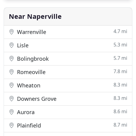
spray foam roofing, insulation, and roof coating,
our custom
Near Naperville
4.7 mi
Warrenville
5.3 mi
Lisle
5.7 mi
Bolingbrook
7.8 mi
Romeoville
8.3 mi
Wheaton
8.3 mi
Downers Grove
8.6 mi
Aurora
8.7 mi
Plainfield