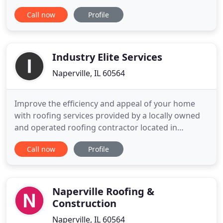
builders and homeowners and strive to achieve
Call now
Profile
customer satisfaction in all our projects. With years
of experience behind us, and we have served
hundreds of households and businesses, which
have expressed
Industry Elite Services
Naperville, IL 60564
Improve the efficiency and appeal of your home
with roofing services provided by a locally owned
and operated roofing contractor located in
Naperville, Illinois. With more than 15 years of
Call now
Profile
experience in the industry, the roofing contractors
of Industry Elite Services are skilled at providing
you with quality and affordable solutions for your
roofing
Naperville Roofing &
Construction
Naperville, IL 60564