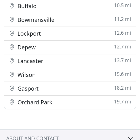
10.5 mi
Buffalo
11.2 mi
Bowmansville
12.6 mi
Lockport
12.7 mi
Depew
13.7 mi
Lancaster
15.6 mi
Wilson
18.2 mi
Gasport
19.7 mi
Orchard Park
ABOUT AND CONTACT