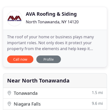
AVA Roofing & Siding
North Tonawanda, NY 14120
The roof of your home or business plays many
important roles. Not only does it protect your
property from the elements and help keep it
energy efficient, but it also serves as the aesthetic
Call now
Profile
capstone for the building. When you need a
reputable Buffalo roofing contractor for all your
roofing needs, AVA Roofing and Siding has you
covered. Are you seeking
Near North Tonawanda
1.5 mi
Tonawanda
9.6 mi
Niagara Falls