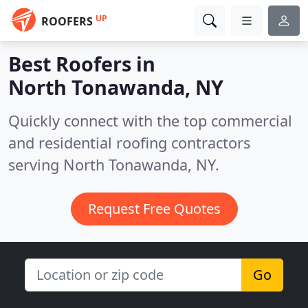
UP
ROOFERS
Best Roofers in
North Tonawanda, NY
Quickly connect with the top commercial
and residential roofing contractors
serving North Tonawanda, NY.
Request Free Quotes
Go