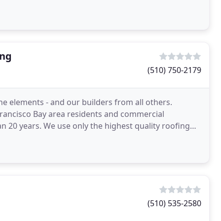
ing
(510) 750-2179
 elements - and our builders from all others.
ancisco Bay area residents and commercial
an 20 years. We use only the highest quality roofing
estimates
(510) 535-2580