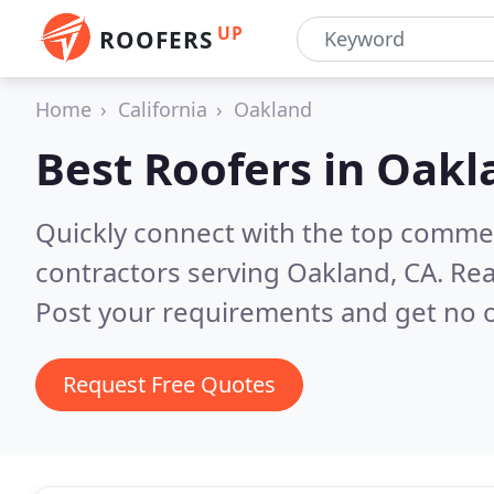
UP
ROOFERS
Home
California
Oakland
Best Roofers in
Oakl
Quickly connect with the top commerc
contractors serving Oakland, CA.
Rea
Post your requirements and get no o
Request Free Quotes