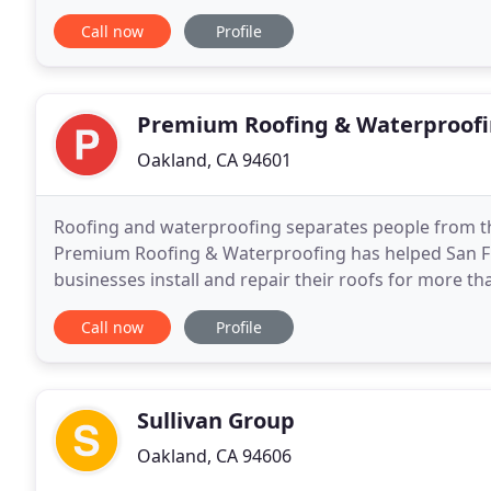
serving residential and commercial customers
Call now
Profile
Premium Roofing & Waterproof
Oakland, CA 94601
Roofing and waterproofing separates people from the
Premium Roofing & Waterproofing has helped San Fr
businesses install and repair their roofs for more th
supplies and products on the market and offer free 
Call now
Profile
Sullivan Group
Oakland, CA 94606