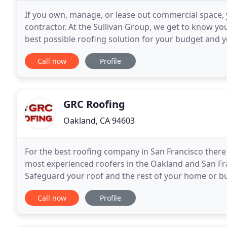
If you own, manage, or lease out commercial space, 
contractor. At the Sullivan Group, we get to know y
best possible roofing solution for your budget and yo
working with an established family-owned company
Call now
Profile
GRC Roofing
Oakland, CA 94603
For the best roofing company in San Francisco there i
most experienced roofers in the Oakland and San Fra
Safeguard your roof and the rest of your home or bus
exemplary roofing work, we also install gutters
Call now
Profile