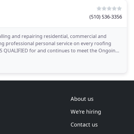
(510) 536-3356
ling and repairing residential, commercial and
ing professional personal service on every roofing
AS QUALIFIED for and continues to meet the Ongoing
ified
About us
We're hiring
Contact us