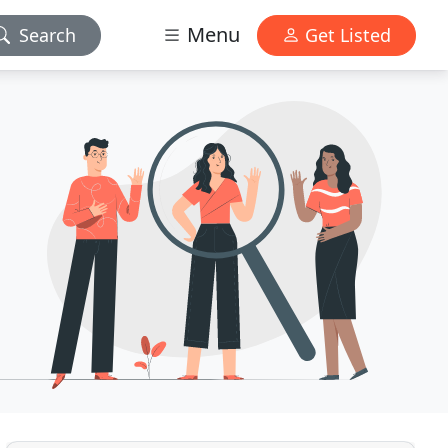
Menu
Search
Get Listed