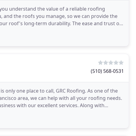
you understand the value of a reliable roofing
ou, and the roofs you manage, so we can provide the
ur roof's long-term durability. The ease and trust of
(510) 568-0531
s only one place to call, GRC Roofing. As one of the
ncisco area, we can help with all your roofing needs.
iness with our excellent services. Along with