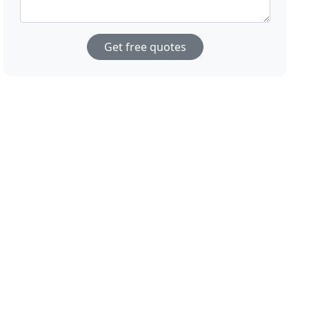
Get free quotes