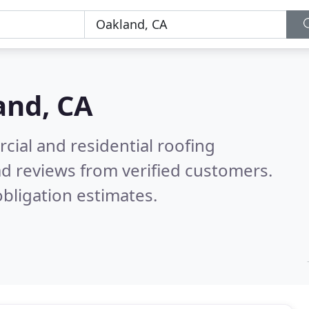
and, CA
ial and residential roofing
d reviews from verified customers.
bligation estimates.