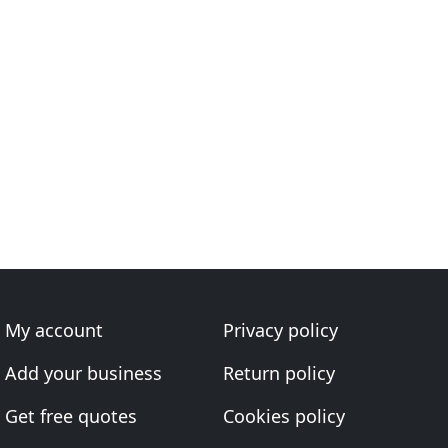
My account
Privacy policy
Add your business
Return policy
Get free quotes
Cookies policy