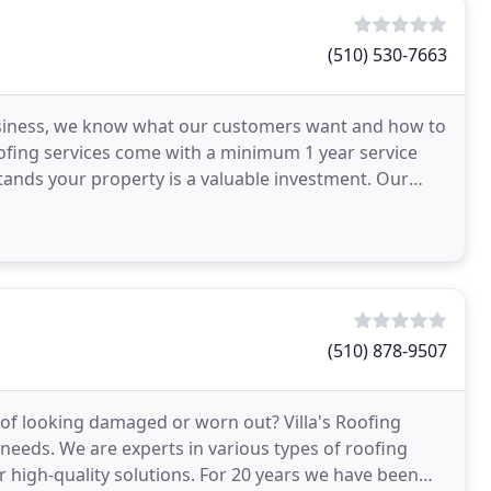
(510) 530-7663
business, we know what our customers want and how to
roofing services come with a minimum 1 year service
ands your property is a valuable investment. Our
(510) 878-9507
of looking damaged or worn out? Villa's Roofing
needs. We are experts in various types of roofing
er high-quality solutions. For 20 years we have been