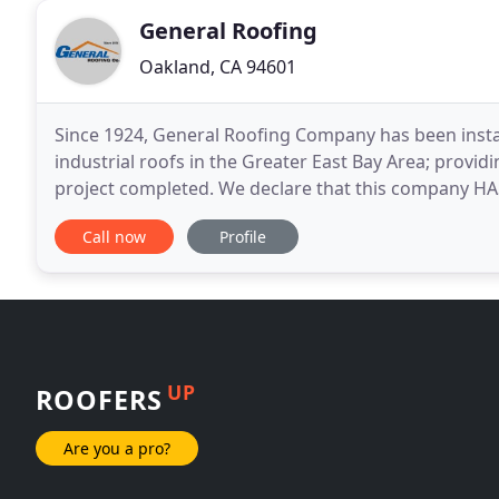
General Roofing
Oakland, CA 94601
Since 1924, General Roofing Company has been instal
industrial roofs in the Greater East Bay Area; provid
project completed. We declare that this company H
Research and Rating Requirements for Diamond Cert
Call now
Profile
UP
ROOFERS
Are you a pro?