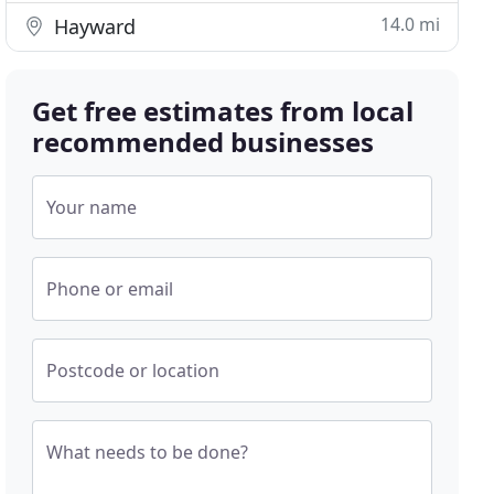
14.0 mi
Hayward
Get free estimates from local
recommended businesses
Your name
Phone or email
Postcode or location
What needs to be done?