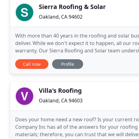
Sierra Roofing & Solar
Oakland, CA 94602
With more than 40 years in the roofing and solar 
deliver. While we don't expect it to happen, all our 
warranty. Our Sierra Roofing and Solar team underst
hands-on, consultative approach is meant to
Call now
Profile
Villa's Roofing
Oakland, CA 94603
Does your home need a new roof? Is your current ro
Company Inc has all of the answers for your roofing 
materials; therefore, you can trust that we will deliv