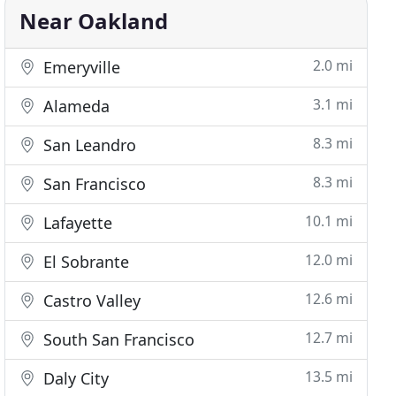
Near Oakland
2.0 mi
Emeryville
3.1 mi
Alameda
8.3 mi
San Leandro
8.3 mi
San Francisco
10.1 mi
Lafayette
12.0 mi
El Sobrante
12.6 mi
Castro Valley
12.7 mi
South San Francisco
13.5 mi
Daly City