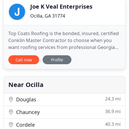
Joe K Veal Enterprises
Ocilla, GA 31774
Top Coats Roofing is the bonded, insured, certified
Conklin Master Contractor to choose when you
want roofing services from professional Georgia
roofers. Whether it's an inspection, roof leak repair
Call now
Profile
or new roof installation, our team of roof
contracting specialists are here to answer your
questions and make the acquisition and
installation of your roofing
Near Ocilla
24.3 mi
Douglas
36.9 mi
Chauncey
40.3 mi
Cordele