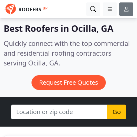
UP
ROOFERS
Best Roofers in
Ocilla, GA
Quickly connect with the top commercial
and residential roofing contractors
serving Ocilla, GA.
Request Free Quotes
Go