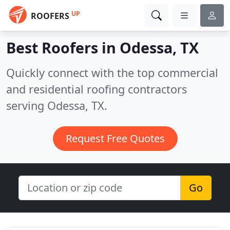
UP
ROOFERS
Best Roofers in
Odessa, TX
Quickly connect with the top commercial
and residential roofing contractors
serving Odessa, TX.
Request Free Quotes
Go