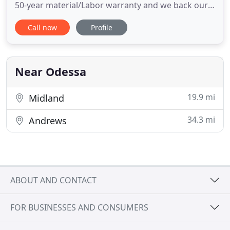
50-year material/Labor warranty and we back our
work with a transferable 2 year leak-proof-
Call now
Profile
warranty. Clear Choice Roofing handles all your
roofing needs in the West Texas area. Clear Choice
Roofing is a family owned company of third
generation contractors
Near Odessa
19.9 mi
Midland
34.3 mi
Andrews
ABOUT AND CONTACT
FOR BUSINESSES AND CONSUMERS