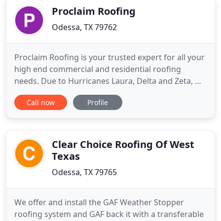
Proclaim Roofing
Odessa, TX 79762
Proclaim Roofing is your trusted expert for all your
high end commercial and residential roofing
needs. Due to Hurricanes Laura, Delta and Zeta, we
are now also servicing Lake Charles, Lafayette New
Call now
Profile
Iberia & New Orleans, Louisiana. Our promise is to
always have your back and that you will always
have the best workmanship, warranty, and
customer service
Clear Choice Roofing Of West
Texas
Odessa, TX 79765
We offer and install the GAF Weather Stopper
roofing system and GAF back it with a transferable