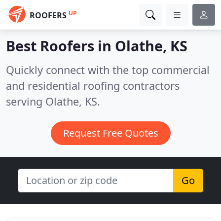
UP
ROOFERS
Best Roofers in
Olathe, KS
Quickly connect with the top commercial
and residential roofing contractors
serving Olathe, KS.
Request Free Quotes
Go