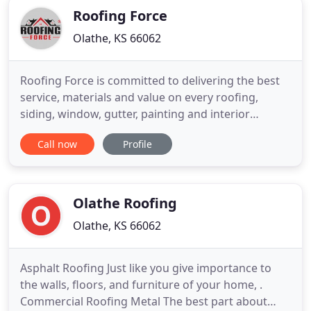
Roofing Force
Olathe, KS 66062
Roofing Force is committed to delivering the best
service, materials and value on every roofing,
siding, window, gutter, painting and interior
restoration job. We are a Residental Building
Call now
Profile
Contractor, Residential and Commercial Roofing
Contractor, and experts in roof
replacements/repairs, storm recovery, and new
construction. We are headquartered in
Olathe Roofing
Olathe, KS 66062
Asphalt Roofing Just like you give importance to
the walls, floors, and furniture of your home, .
Commercial Roofing Metal The best part about