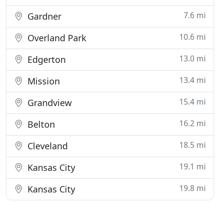
7.6 mi
Gardner
10.6 mi
Overland Park
13.0 mi
Edgerton
13.4 mi
Mission
15.4 mi
Grandview
16.2 mi
Belton
18.5 mi
Cleveland
19.1 mi
Kansas City
19.8 mi
Kansas City