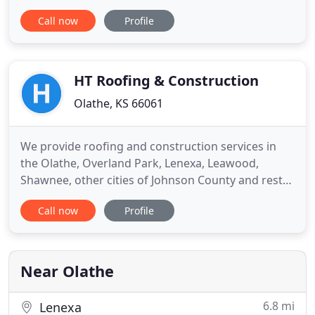
metal roofing is it fire resistant classified as Class.
Call now
Profile
Olathe Roofing Company has been the official
roofing company of Olathe for over 20 years. Our
Roofing Experts do each job with passion and
integrity, Specializing
HT Roofing & Construction
Olathe, KS 66061
We provide roofing and construction services in
the Olathe, Overland Park, Lenexa, Leawood,
Shawnee, other cities of Johnson County and rest
of Kansas City metro areas. Your home's exterior
Call now
Profile
protects your family and your valuables from the
outside elements. It also affects your property's
curb appeal. To achieve the greatest beauty and
functionality
Near Olathe
6.8 mi
Lenexa