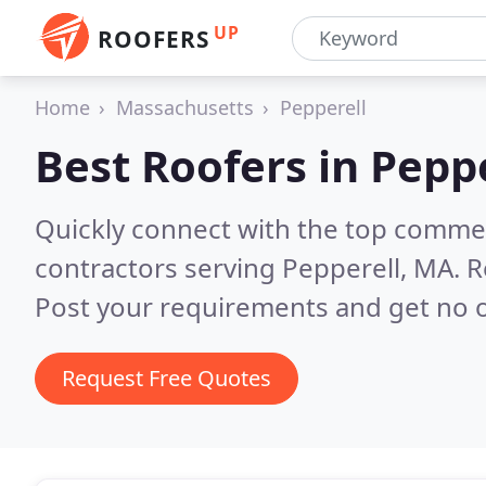
UP
ROOFERS
Home
Massachusetts
Pepperell
Best Roofers in
Peppe
Quickly connect with the top commerc
contractors serving Pepperell, MA.
R
Post your requirements and get no o
Request Free Quotes