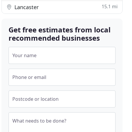
15.1 mi
Lancaster
Get free estimates from local
recommended businesses
Your name
Phone or email
Postcode or location
What needs to be done?