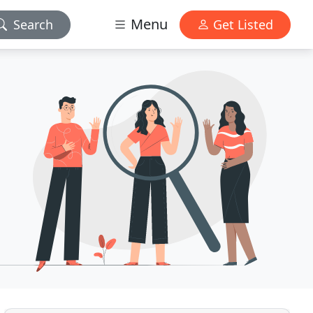
Menu
Search
Get Listed