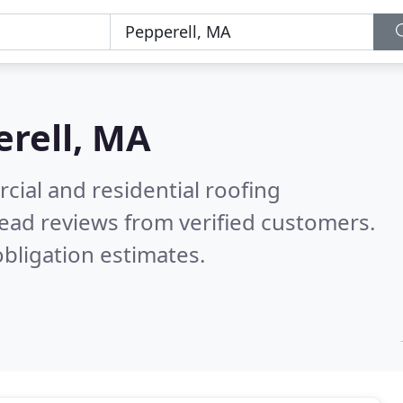
rell, MA
ial and residential roofing
ead reviews from verified customers.
bligation estimates.