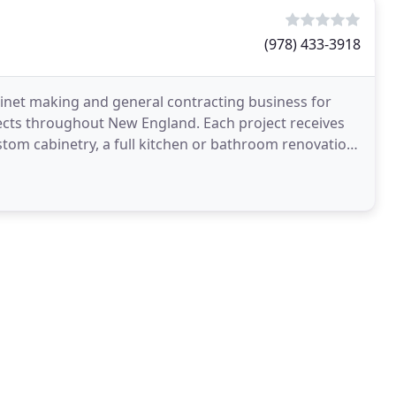
(978) 433-3918
inet making and general contracting business for
cts throughout New England. Each project receives
tom cabinetry, a full kitchen or bathroom renovation,