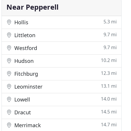
Near Pepperell
5.3 mi
Hollis
9.7 mi
Littleton
9.7 mi
Westford
10.2 mi
Hudson
12.3 mi
Fitchburg
13.1 mi
Leominster
14.0 mi
Lowell
14.5 mi
Dracut
14.7 mi
Merrimack