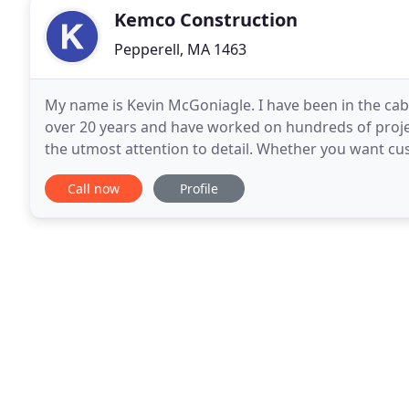
Kemco Construction
Pepperell, MA 1463
My name is Kevin McGoniagle. I have been in the cab
over 20 years and have worked on hundreds of proje
the utmost attention to detail. Whether you want cus
or a new deck or addition, your job will be treated
Call now
Profile