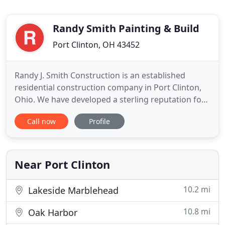
Randy Smith Painting & Build
Port Clinton, OH 43452
Randy J. Smith Construction is an established
residential construction company in Port Clinton,
Ohio. We have developed a sterling reputation for
outstanding construction work since we started
Call now
Profile
the business in 1990. When you hire the
construction experts at Randy J. Smith
Construction, you will benefit from our
workmanship, experience and knowledge of
Near Port Clinton
10.2 mi
Lakeside Marblehead
10.8 mi
Oak Harbor