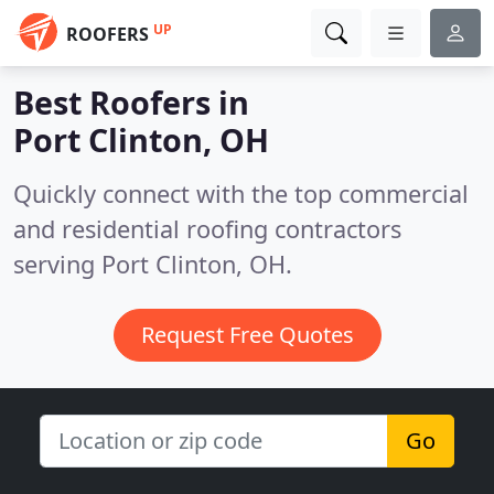
UP
ROOFERS
Best Roofers in
Port Clinton, OH
Quickly connect with the top commercial
and residential roofing contractors
serving Port Clinton, OH.
Request Free Quotes
Go