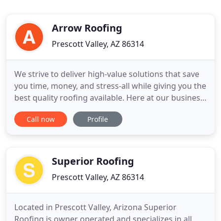
Arrow Roofing
Prescott Valley, AZ 86314
We strive to deliver high-value solutions that save
you time, money, and stress-all while giving you the
best quality roofing available. Here at our business,
our clients always come first. We make your
Call now
Profile
satisfaction our top priority, and we'll stop at
nothing to achieve it. Arrow Roofing is a premier
roofing company specializing in residential and
commercial
Superior Roofing
Prescott Valley, AZ 86314
Located in Prescott Valley, Arizona Superior
Roofing is owner operated and specializes in all