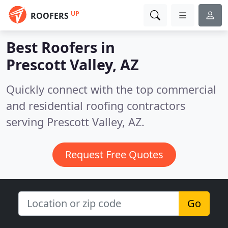
UP
ROOFERS
Best Roofers in
Prescott Valley, AZ
Quickly connect with the top commercial
and residential roofing contractors
serving Prescott Valley, AZ.
Request Free Quotes
Go