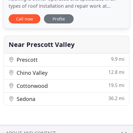
types of roof installation and repair work at
affordable prices for residential and commercial
Call now
Profile
accounts for all areas of Northern Arizona. With
over 15 years experience in the roofing industry,
Superior Roofing has worked hard to earn its
reputation of impeccable
Near Prescott Valley
9.9 mi
Prescott
12.8 mi
Chino Valley
19.5 mi
Cottonwood
36.2 mi
Sedona