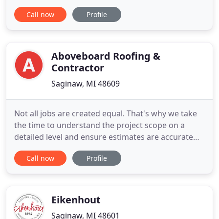
these facilities improved how we will handle the
Call now
Profile
future growth of our business and how we service
our customers. We have over 19,000 square feet of
warehouse space in which we store a current
inventory of
Aboveboard Roofing &
Contractor
Saginaw, MI 48609
Not all jobs are created equal. That's why we take
the time to understand the project scope on a
detailed level and ensure estimates are accurate
and customized for your specific job. Our key team
Call now
Profile
members are seasoned professionals who aim for
nothing less than quality results! Quality is an
essential aspect of roofing and renovations. We
want you to
Eikenhout
Saginaw, MI 48601