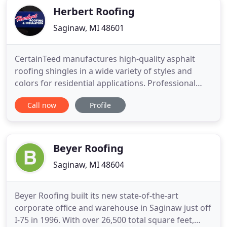
Herbert Roofing
Saginaw, MI 48601
CertainTeed manufactures high-quality asphalt
roofing shingles in a wide variety of styles and
colors for residential applications. Professional
installers have long preferred the rugged,
Call now
Profile
dependable performance that only a GAF roof can
offer. Duro-Last has met or exceeded all major fire
and wind code requirements, and regional
approvals as necessary
Beyer Roofing
Saginaw, MI 48604
Beyer Roofing built its new state-of-the-art
corporate office and warehouse in Saginaw just off
I-75 in 1996. With over 26,500 total square feet,