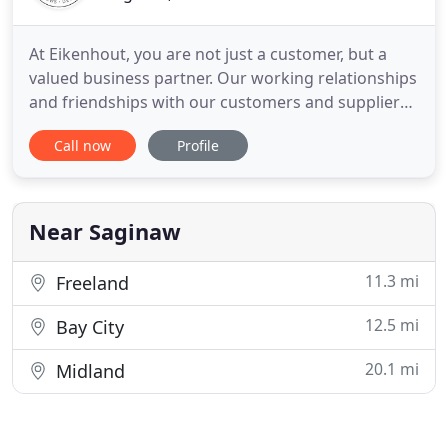
At Eikenhout, you are not just a customer, but a
valued business partner. Our working relationships
and friendships with our customers and suppliers
are a core value that has made Eikenhout, and our
Call now
Profile
customers, successful more than 125 years later.
For over a century, we have been providing
Michigan Communities with quality roofing. Over
the years, that
Near Saginaw
11.3 mi
Freeland
12.5 mi
Bay City
20.1 mi
Midland