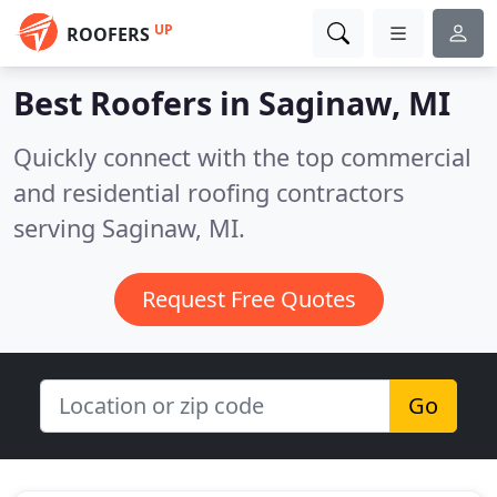
UP
ROOFERS
Best Roofers in
Saginaw, MI
Quickly connect with the top commercial
and residential roofing contractors
serving Saginaw, MI.
Request Free Quotes
Go