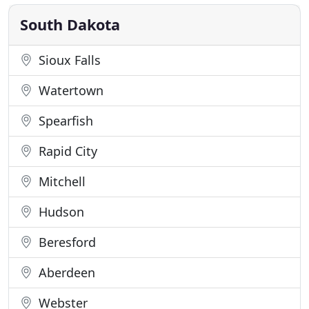
gutter systems team, safeguarding your home or
offices foundation
South Dakota
Sioux Falls
Watertown
Spearfish
Rapid City
Mitchell
Hudson
Beresford
Aberdeen
Webster