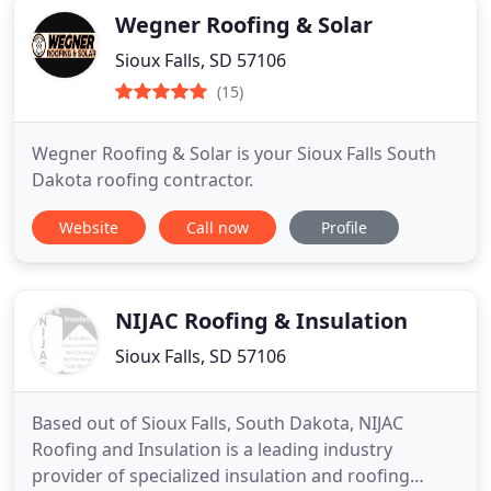
Wegner Roofing & Solar
Sioux Falls, SD 57106
(15)
Wegner Roofing & Solar is your Sioux Falls South
Dakota roofing contractor.
Website
Call now
Profile
NIJAC Roofing & Insulation
Sioux Falls, SD 57106
Based out of Sioux Falls, South Dakota, NIJAC
Roofing and Insulation is a leading industry
provider of specialized insulation and roofing