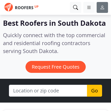
UP
ROOFERS
Best Roofers in
South Dakota
Quickly connect with the top commercial
and residential roofing contractors
serving South Dakota.
Request Free Quotes
Go