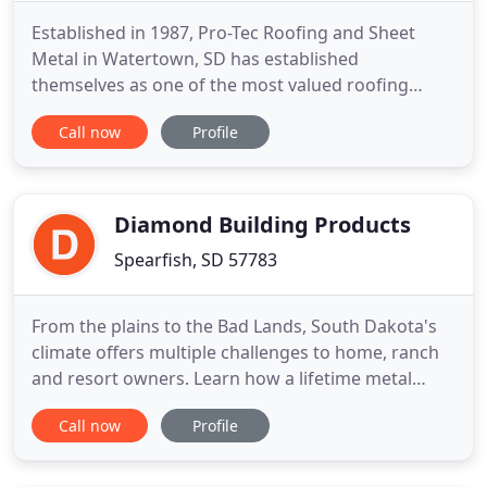
Established in 1987, Pro-Tec Roofing and Sheet
Metal in Watertown, SD has established
themselves as one of the most valued roofing
contractors in the Midwest by priding themselves
Call now
Profile
on consistently providing quality products and
workmanship. The company has received the
Carlisle ESP (Excellence in Single Ply) award the
past 15 years. Only a select group
Diamond Building Products
Spearfish, SD 57783
From the plains to the Bad Lands, South Dakota's
climate offers multiple challenges to home, ranch
and resort owners. Learn how a lifetime metal
roofing solution of steel or aluminum can help you
Call now
Profile
meet those challenges. From east to west and all
points in-between, sustainable roofing for North
Dakota is available. Whether you're concerned