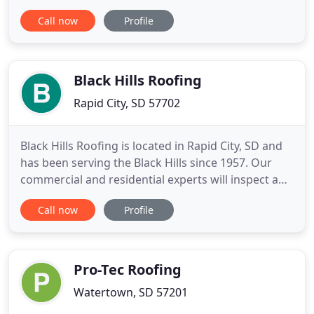
services. We serve homeowners as well as
Call now
Profile
commercial and industrial companies in the
Midwest and Continental US. Our trained experts
can provide you with effective solutions for roofing
and insulation with thorough
Black Hills Roofing
Rapid City, SD 57702
Black Hills Roofing is located in Rapid City, SD and
has been serving the Black Hills since 1957. Our
commercial and residential experts will inspect and
provide FREE estimates and give professional
Call now
Profile
recommendation. Locally owned and operated, we
have a proven track record of commitment, quality
and customer service in the roofing industry. We
are highly
Pro-Tec Roofing
Watertown, SD 57201