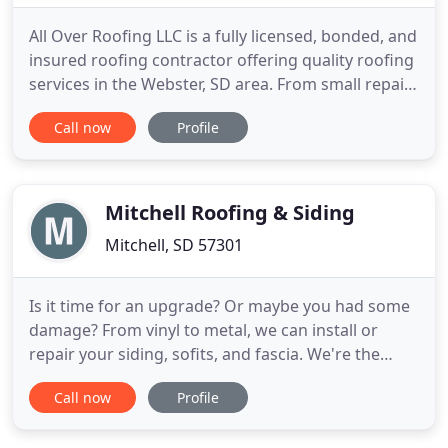
All Over Roofing LLC is a fully licensed, bonded, and
insured roofing contractor offering quality roofing
services in the Webster, SD area. From small repairs
to roofing replacement projects, we are ready to
Call now
Profile
make sure your home or business stays dry all year
long. Damage from hail, wind, or ice? We have the
skill and tools to get your property back
Mitchell Roofing & Siding
Mitchell, SD 57301
Is it time for an upgrade? Or maybe you had some
damage? From vinyl to metal, we can install or
repair your siding, sofits, and fascia. We're the
affordable choice for siding in Mitchell and
Call now
Profile
throughout the state of South Dakota. Mitchell
Roofing is your fully licensed, bonded, and insured