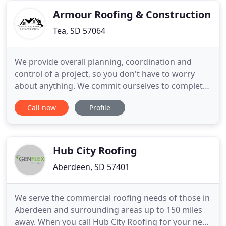
about snow
Armour Roofing & Construction
Tea, SD 57064
We provide overall planning, coordination and
control of a project, so you don't have to worry
about anything. We commit ourselves to complete
all projects within the timeline set with our clients
Call now
Profile
for maximum satisfaction. We strive to maintain
the highest possible standards while exceeding
client's expectations at all levels. We are a company
that
Hub City Roofing
Aberdeen, SD 57401
We serve the commercial roofing needs of those in
Aberdeen and surrounding areas up to 150 miles
away. When you call Hub City Roofing for your next