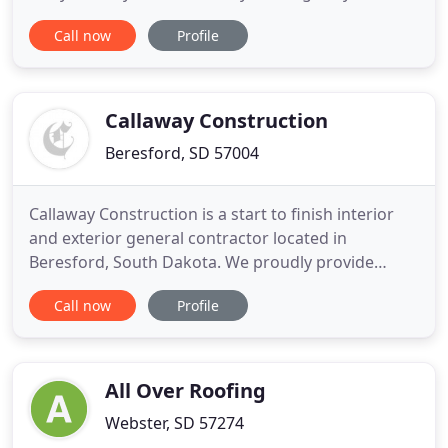
commercial roofing project, you are calling the
Call now
Profile
best in the business. Our commercial roofing
experts have over 100 years of combined
experience, so you know your commercial roofing
is in the best hands with
Callaway Construction
Beresford, SD 57004
Callaway Construction is a start to finish interior
and exterior general contractor located in
Beresford, South Dakota. We proudly provide
outstanding residential and commercial
Call now
Profile
remodeling and renovation services to the Sioux
Falls area. Although we are skilled interior and
exterior remodeling contractors in South Dakota
capable of helping you achieve
All Over Roofing
Webster, SD 57274