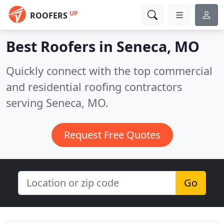
UP
ROOFERS
Best Roofers in
Seneca, MO
Quickly connect with the top commercial
and residential roofing contractors
serving Seneca, MO.
Request Free Quotes
Go