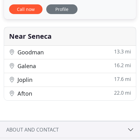
or 770-480-0033. Wind, hail, sun exposure, and old
Call now
Profile
age cause your roof to become compromised.
When there is damage to your roof, rainwater will
begin to leak into your home causing damages and
costly repairs
Near Seneca
13.3 mi
Goodman
16.2 mi
Galena
17.6 mi
Joplin
22.0 mi
Afton
ABOUT AND CONTACT