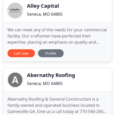
Alley Capital
Seneca, MO 64865
We can meet any of the needs for your commercial
facility. Our craftsmen have perfected their
expertise, placing an emphasis on quality and
efficiency on every project. An economical solution
Call now
Profile
to extend your existing roof's lifespan is a roof
coating system. You'll avoid the cost & liability of
roof replacement, and it can give up to 30% A/C
cost savings
Abernathy Roofing
Seneca, MO 64865
Abernathy Roofing & General Construction is a
family-owned and operated business located in
Gainesville GA. Give us a call today at 770-540-2605