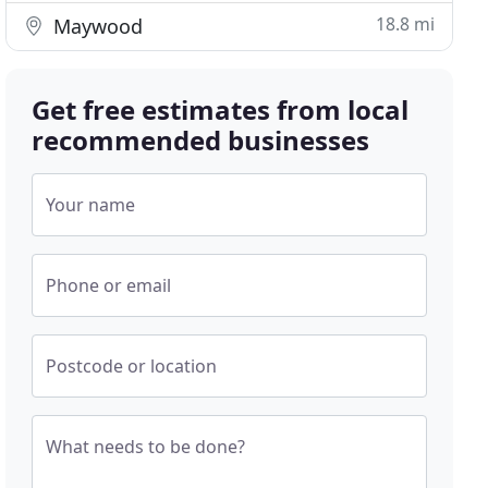
18.8 mi
Maywood
Get free estimates from local
recommended businesses
Your name
Phone or email
Postcode or location
What needs to be done?