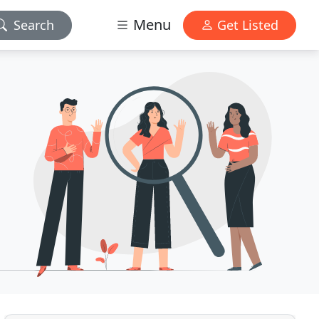
Menu
Search
Get Listed