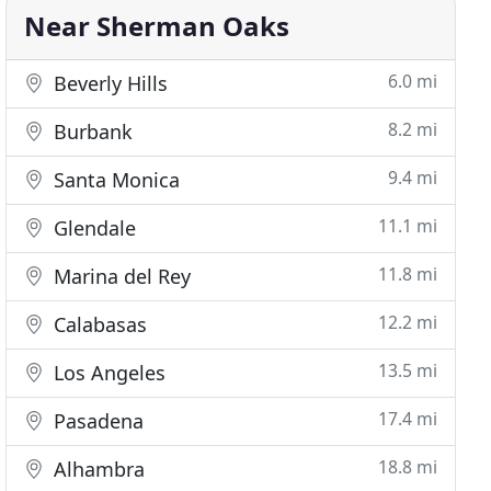
Near Sherman Oaks
6.0 mi
Beverly Hills
8.2 mi
Burbank
9.4 mi
Santa Monica
11.1 mi
Glendale
11.8 mi
Marina del Rey
12.2 mi
Calabasas
13.5 mi
Los Angeles
17.4 mi
Pasadena
18.8 mi
Alhambra