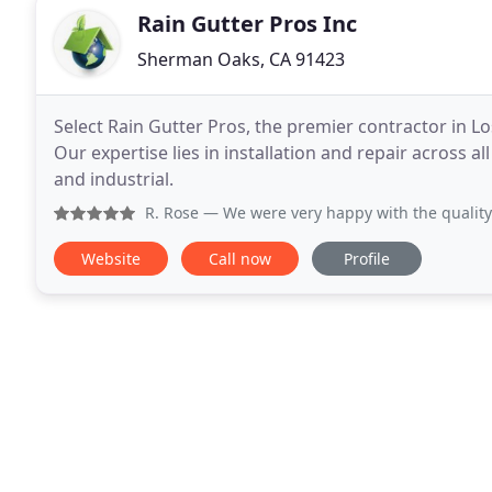
Rain Gutter Pros Inc
Sherman Oaks, CA 91423
Select Rain Gutter Pros, the premier contractor in Lo
Our expertise lies in installation and repair across al
and industrial.
R. Rose
— We were very happy with the quality of work and
Website
Call now
Profile