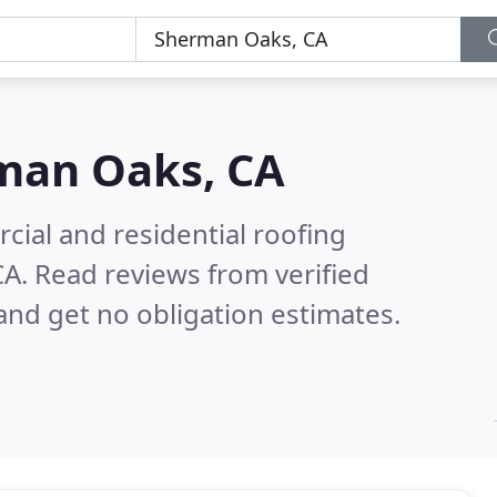
man Oaks, CA
ial and residential roofing
CA.
Read reviews from verified
nd get no obligation estimates.