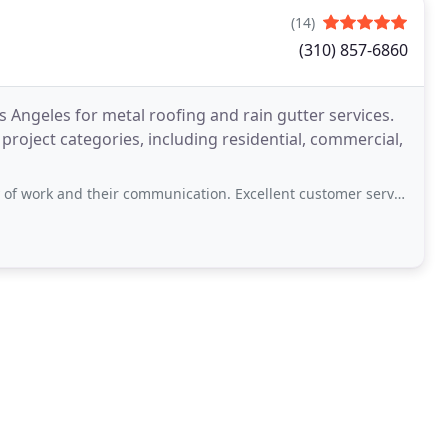
(14)
(310) 857-6860
s Angeles for metal roofing and rain gutter services.
l project categories, including residential, commercial,
 their communication. Excellent customer service. We would hire them again