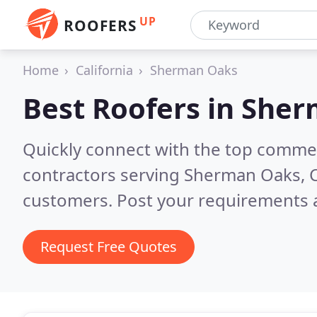
UP
ROOFERS
Home
California
Sherman Oaks
Best Roofers in
Sher
Quickly connect with the top commerc
contractors serving Sherman Oaks, 
customers. Post your requirements a
Request Free Quotes