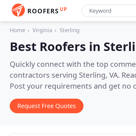
UP
ROOFERS
Home
Virginia
Sterling
Best Roofers in
Sterl
Quickly connect with the top commerc
contractors serving Sterling, VA.
Read
Post your requirements and get no o
Request Free Quotes