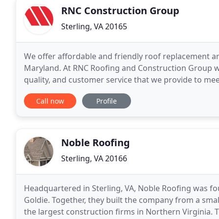
RNC Construction Group
Sterling, VA 20165
We offer affordable and friendly roof replacement a
Maryland. At RNC Roofing and Construction Group we 
quality, and customer service that we provide to mee
excellent workmanship and complete homeowner sat
Call now
Profile
Noble Roofing
Sterling, VA 20166
Headquartered in Sterling, VA, Noble Roofing was fo
Goldie. Together, they built the company from a smal
the largest construction firms in Northern Virginia.