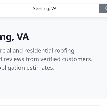
ing, VA
ial and residential roofing
 reviews from verified customers.
bligation estimates.