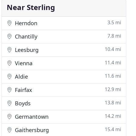
Near Sterling
3.5 mi
Herndon
7.8 mi
Chantilly
10.4 mi
Leesburg
11.4 mi
Vienna
11.6 mi
Aldie
12.9 mi
Fairfax
13.8 mi
Boyds
14.2 mi
Germantown
15.4 mi
Gaithersburg