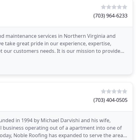
(703) 964-6233
nd maintenance services in Northern Virginia and
take great pride in our experience, expertise,
t our customers needs. It is our mission to provide
isfaction
(703) 404-0505
unded in 1994 by Michael Darvishi and his wife,
l business operating out of a apartment into one of
 Today, Noble Roofing has expanded to serve the areas