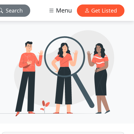
Menu
Search
Get Listed