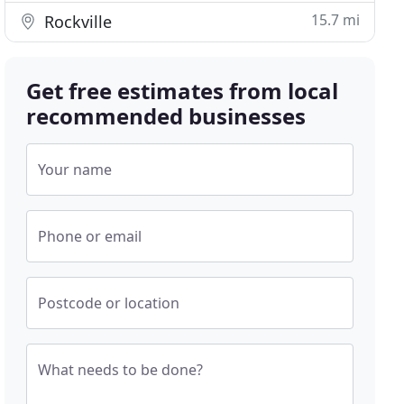
15.7 mi
Rockville
Get free estimates from local
recommended businesses
Your name
Phone or email
Postcode or location
What needs to be done?