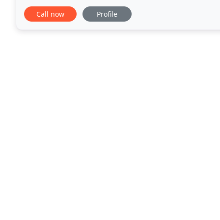
of the following counties: King George, Rappahanno
Call now
Profile