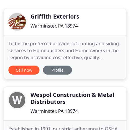
Griffith Exteriors
Warminster, PA 18974
To be the preferred provider of roofing and siding
services to Homebuilders and Homeowners in the
region by providing cost effective, quality
workmanship delivered with pride and
Call now
Profile
professionalism and with an emphasis on safety.
Our professional service offering includes roofing,
siding and gutters and we service most of
Southeastern Pennsylvania including
Wespol Construction & Metal
Distributors
Warminster, PA 18974
Established in 1991, our strict adherence to OSHA