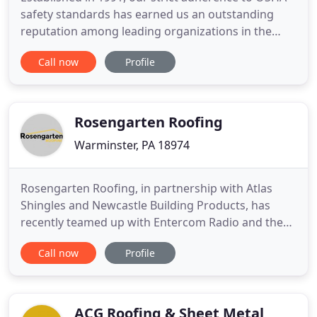
safety standards has earned us an outstanding
reputation among leading organizations in the
commercial and government sectors. Sustainability
Call now
Profile
is important. That's why we advocate for energy
saving options like cool metal roofing, solar arrays
and the latest in thermal building technologies. In
most cases
Rosengarten Roofing
Warminster, PA 18974
Rosengarten Roofing, in partnership with Atlas
Shingles and Newcastle Building Products, has
recently teamed up with Entercom Radio and the
Travis Manion Foundation and its Operation Legacy
Call now
Profile
Project in support of Gold Star Wife Jessica Byrd of
Philadelphia donating and installing a brand new
roof. We offer roof repair, roof replacement, storm
damage
ACG Roofing & Sheet Metal