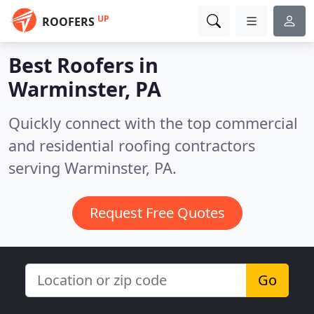
UP
ROOFERS
Best Roofers in
Warminster, PA
Quickly connect with the top commercial
and residential roofing contractors
serving Warminster, PA.
Request Free Quotes
Go