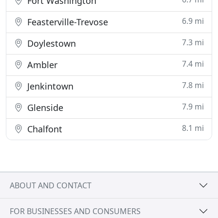
Fort Washington
6.9 mi
Feasterville-Trevose
7.3 mi
Doylestown
7.4 mi
Ambler
7.8 mi
Jenkintown
7.9 mi
Glenside
8.1 mi
Chalfont
ABOUT AND CONTACT
FOR BUSINESSES AND CONSUMERS