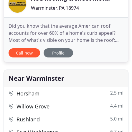
Warminster, PA 18974
Did you know that the average American roof
accounts for over 60% of a home's curb appeal?
Most of what's visible on your home is the roof;
that's why you need it installed, repaired, and
Call now
Profile
maintained by the dependable, reputable, quality
contractors at ACG Roofing & Sheet Metal of
Philadelphia, PA! We handle everything from
routine maintenance and repairs
Near Warminster
2.5 mi
Horsham
4.4 mi
Willow Grove
5.0 mi
Rushland
6.7 mi