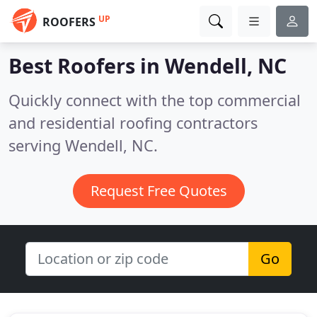
UP
ROOFERS
Best Roofers in
Wendell, NC
Quickly connect with the top commercial
and residential roofing contractors
serving Wendell, NC.
Request Free Quotes
Go