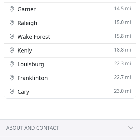
14.5 mi
Garner
15.0 mi
Raleigh
15.8 mi
Wake Forest
18.8 mi
Kenly
22.3 mi
Louisburg
22.7 mi
Franklinton
23.0 mi
Cary
ABOUT AND CONTACT