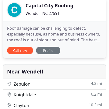
Capital City Roofing
Wendell, NC 27591
Roof damage can be challenging to detect,
especially because, as home and business owners,
the roof is out of sight and out of mind. The best
way to avoid any severe damage is to get your roof
Call now
Profile
inspected and checked at least once every year or
two. That's why, when it comes to the best roofing
results, relying on a fully licensed and insured
roofing
Near Wendell
4.3 mi
Zebulon
6.2 mi
Knightdale
10.2 mi
Clayton