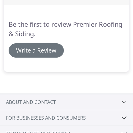
Be the first to review Premier Roofing
& Siding.
Write a Review
ABOUT AND CONTACT
FOR BUSINESSES AND CONSUMERS