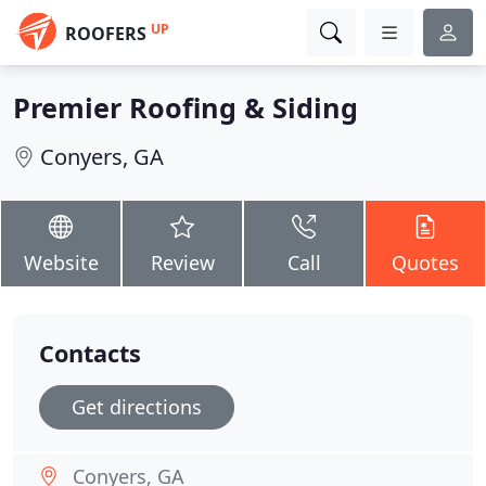
UP
ROOFERS
Premier Roofing & Siding
Conyers, GA
Website
Review
Call
Quotes
Contacts
Get directions
Conyers, GA