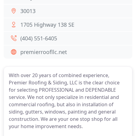
30013
1705 Highway 138 SE
(404) 551-6405
premierroofllc.net
With over 20 years of combined experience,
Premier Roofing & Siding, LLC is the clear choice
for selecting PROFESSIONAL and DEPENDABLE
service. We not only specialize in residential and
commercial roofing, but also in installation of
siding, gutters, windows, painting and general
construction. We are your one stop shop for all
your home improvement needs.