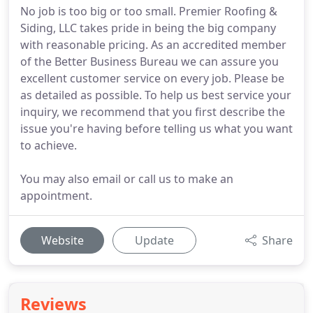
No job is too big or too small. Premier Roofing &
Siding, LLC takes pride in being the big company
with reasonable pricing. As an accredited member
of the Better Business Bureau we can assure you
excellent customer service on every job. Please be
as detailed as possible. To help us best service your
inquiry, we recommend that you first describe the
issue you're having before telling us what you want
to achieve.
You may also email or call us to make an
appointment.
Website
Update
Share
Reviews