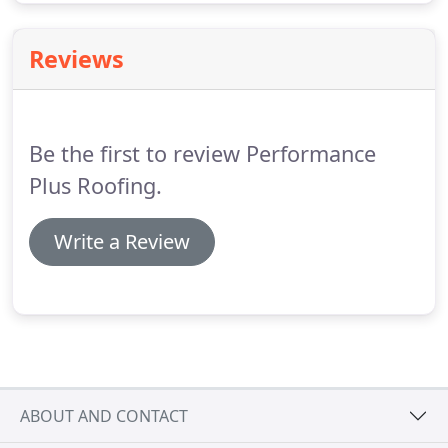
Reviews
Be the first to review Performance
Plus Roofing.
Write a Review
ABOUT AND CONTACT