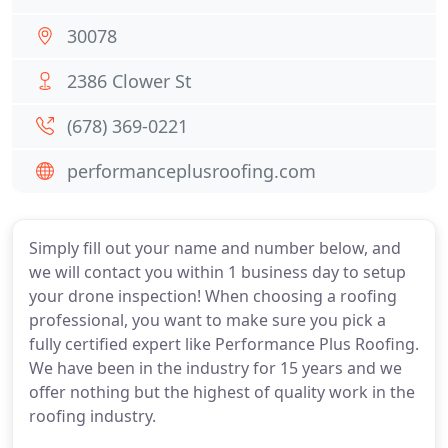
30078
2386 Clower St
(678) 369-0221
performanceplusroofing.com
Simply fill out your name and number below, and
we will contact you within 1 business day to setup
your drone inspection! When choosing a roofing
professional, you want to make sure you pick a
fully certified expert like Performance Plus Roofing.
We have been in the industry for 15 years and we
offer nothing but the highest of quality work in the
roofing industry.