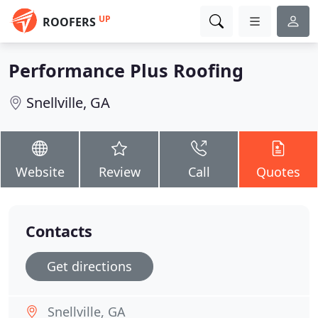
UP
ROOFERS
Performance Plus Roofing
Snellville, GA
Website
Review
Call
Quotes
Contacts
Get directions
Snellville, GA