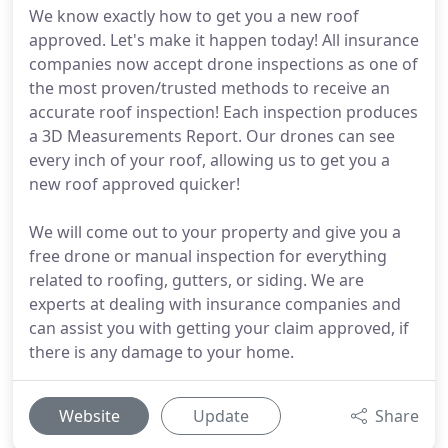
We know exactly how to get you a new roof
approved. Let's make it happen today! All insurance
companies now accept drone inspections as one of
the most proven/trusted methods to receive an
accurate roof inspection! Each inspection produces
a 3D Measurements Report. Our drones can see
every inch of your roof, allowing us to get you a
new roof approved quicker!
We will come out to your property and give you a
free drone or manual inspection for everything
related to roofing, gutters, or siding. We are
experts at dealing with insurance companies and
can assist you with getting your claim approved, if
there is any damage to your home.
Website
Update
Share