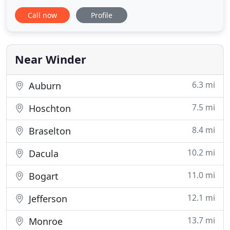
roofing and gutter experience. 6. We offer free
Call now
Profile
estimates. 7. We're flexible and reliable. 8. We work
efficiently so that you can start enjoying your new
roof right away. 9. We offer roof repairs and
Near Winder
6.3 mi
Auburn
7.5 mi
Hoschton
8.4 mi
Braselton
10.2 mi
Dacula
11.0 mi
Bogart
12.1 mi
Jefferson
13.7 mi
Monroe