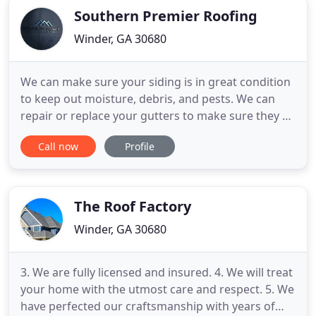
Southern Premier Roofing
Winder, GA 30680
We can make sure your siding is in great condition
to keep out moisture, debris, and pests. We can
repair or replace your gutters to make sure they fit
correctly on your home and are free of leaks. We
Call now
Profile
are fully equipped with the best brands and the
tools needed to help with your roof, no matter how
complex the issue. Get a 10 point roof inspection
from
The Roof Factory
Winder, GA 30680
3. We are fully licensed and insured. 4. We will treat
your home with the utmost care and respect. 5. We
have perfected our craftsmanship with years of