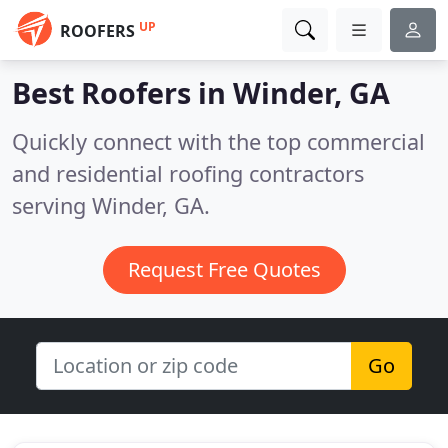
UP
ROOFERS
Best Roofers in
Winder, GA
Quickly connect with the top commercial
and residential roofing contractors
serving Winder, GA.
Request Free Quotes
Go