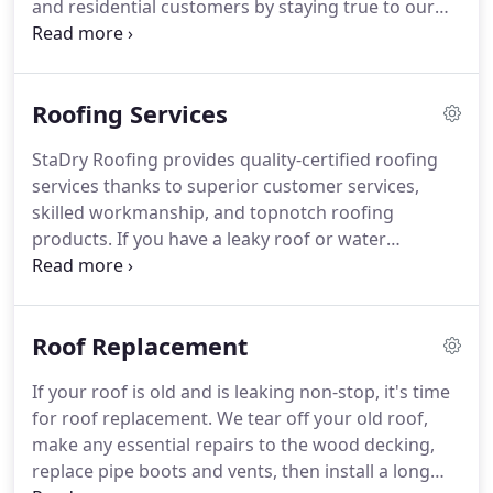
and residential customers by staying true to our
window project is finished on schedule.
initial commitment to superior service-centered
dependability through attention to detail and
quality of work.
We are devoted to offering
Roofing Services
affordable Roofing, Gutters, Siding, and Window
repairs.
Do you have loose shingles on your roof?
StaDry Roofing provides quality-certified roofing
Do you have a cracked window or loose siding?
services thanks to superior customer services,
Think you do?
Don't wait until the problem has
skilled workmanship, and topnotch roofing
gotten worse to call.
products.
If you have a leaky roof or water
dripping down the walls in your home or business,
it takes only one call to get your roofing needs
handled.
No other North Carolina roofing
Roof Replacement
contractor matches our insurance assistance.
Not
to mention they can't equal our precise installation
If your roof is old and is leaking non-stop, it's time
work when you get a new roof from us.
It doesn't
for roof replacement.
We tear off your old roof,
matter if you need a roof replacement or roof
make any essential repairs to the wood decking,
repair, your roof repair company must be
replace pipe boots and vents, then install a long
reputable, insured, and licensed.