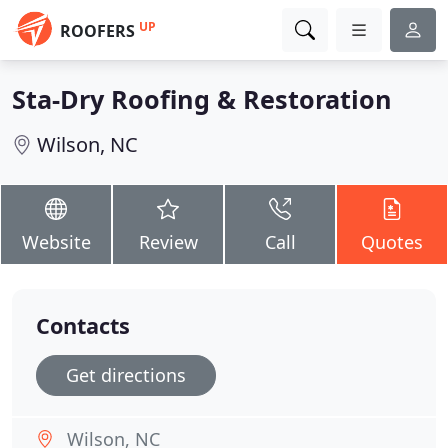
UP
ROOFERS
Sta-Dry Roofing & Restoration
Wilson, NC
Website
Review
Call
Quotes
Contacts
Get directions
Wilson, NC