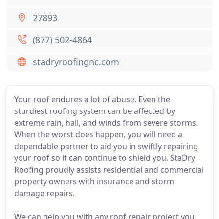
27893
(877) 502-4864
stadryroofingnc.com
Your roof endures a lot of abuse. Even the
sturdiest roofing system can be affected by
extreme rain, hail, and winds from severe storms.
When the worst does happen, you will need a
dependable partner to aid you in swiftly repairing
your roof so it can continue to shield you. StaDry
Roofing proudly assists residential and commercial
property owners with insurance and storm
damage repairs.
We can help you with any roof repair project you