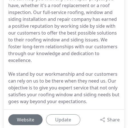
have, whether it's a roof replacement or a roof
inspection. Our full-service roofing, window and
siding installation and repair company has earned
a positive reputation by working side by side with
our customers to offer the best possible solutions
to their roofing window and siding issues. We
foster long-term relationships with our customers
through our knowledge and dedication to
excellence.
We stand by our workmanship and our customers
can rely on us to be there when they need us. Our
objective is to give you expert service that not only
satisfies your roofing window and siding needs but
goes way beyond your expectations.
Website
Update
Share