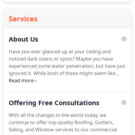
Services
About Us
Have you ever glanced up at your ceiling and
noticed dark stains or spots?
Maybe you have
experienced some water penetration, but have just
ignored it.
While both of these might seem like
little problems, you may be setting yourself up for
a much pricier problem, that being roof
replacement.
Your house is probably your most
Offering Free Consultations
valuable asset.
Don't leave it to chance.
We have
established roots in the Wilson, NC communities,
With all the changes in the world today, we
and we feel like this is where we belong.
We have
continue to offer top-quality Roofing, Gutters,
the trust and experience to guarantee your
Siding, and Window services to our commercial
residential or commercial roofing, siding, and