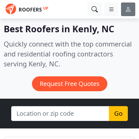
UP
ROOFERS
Best Roofers in
Kenly, NC
Quickly connect with the top commercial
and residential roofing contractors
serving Kenly, NC.
Request Free Quotes
Go