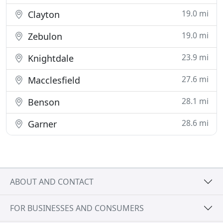
19.0 mi
Clayton
19.0 mi
Zebulon
23.9 mi
Knightdale
27.6 mi
Macclesfield
28.1 mi
Benson
28.6 mi
Garner
ABOUT AND CONTACT
FOR BUSINESSES AND CONSUMERS