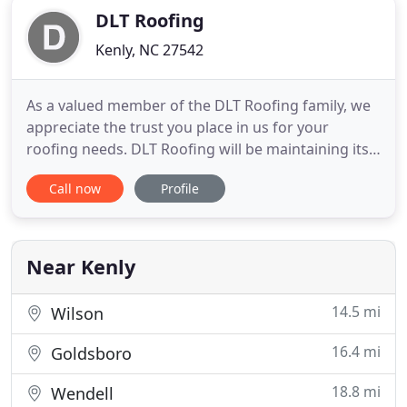
DLT Roofing
Kenly, NC 27542
As a valued member of the DLT Roofing family, we
appreciate the trust you place in us for your
roofing needs. DLT Roofing will be maintaining its
regular business hours during this time as one of
Call now
Profile
the state's essential industries. As our employees
visit your home or business, please know we are
taking every precaution to keep both our
customers and staff
Near Kenly
14.5 mi
Wilson
16.4 mi
Goldsboro
18.8 mi
Wendell