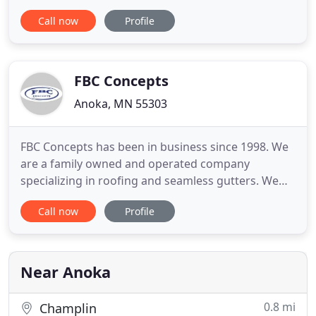
from Owens Corning, a worldwide leader in
Call now
Profile
building materials for more than 65 years. You get
the benefit of being able to choose the enhanced
coverage of the preferred protection limited
warranty as well,
FBC Concepts
Anoka, MN 55303
FBC Concepts has been in business since 1998. We
are a family owned and operated company
specializing in roofing and seamless gutters. We
thrive to give every customer the best experience
Call now
Profile
possible through the entire process of every job
we do regardless of size or cost. Every property is
treated as if it is our own. FBC Concepts offers
BOTH professional
Near Anoka
0.8 mi
Champlin