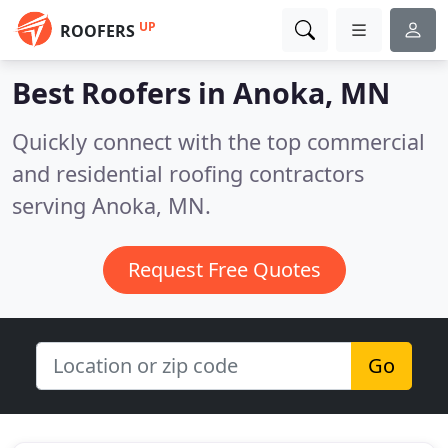
UP
ROOFERS
Best Roofers in
Anoka, MN
Quickly connect with the top commercial
and residential roofing contractors
serving Anoka, MN.
Request Free Quotes
Go