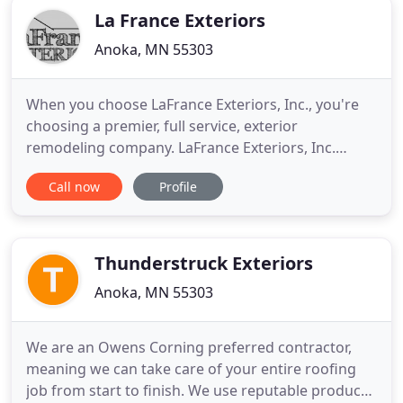
La France Exteriors
Anoka, MN 55303
When you choose LaFrance Exteriors, Inc., you're
choosing a premier, full service, exterior
remodeling company. LaFrance Exteriors, Inc.
provides fast quality work at an excellent price.
Call now
Profile
State of the art products including siding, roofing
and window services in Twin Cities metro area
along with free estimates. The business philosophy
remains one of
Thunderstruck Exteriors
Anoka, MN 55303
We are an Owens Corning preferred contractor,
meaning we can take care of your entire roofing
job from start to finish. We use reputable products