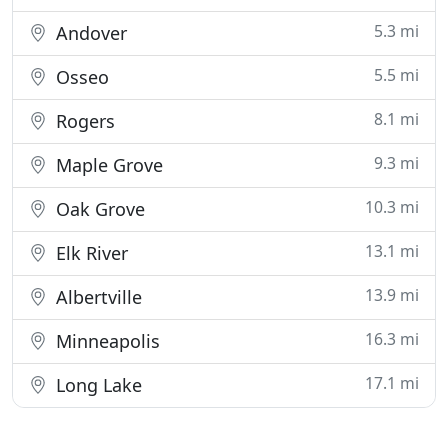
5.3 mi
Andover
5.5 mi
Osseo
8.1 mi
Rogers
9.3 mi
Maple Grove
10.3 mi
Oak Grove
13.1 mi
Elk River
13.9 mi
Albertville
16.3 mi
Minneapolis
17.1 mi
Long Lake