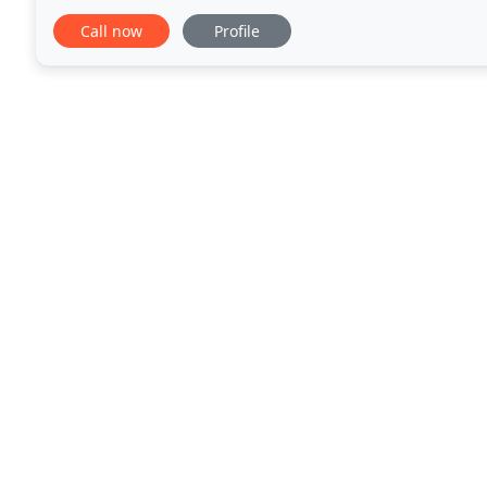
given us vast experience with a variety of projects
Call now
Profile