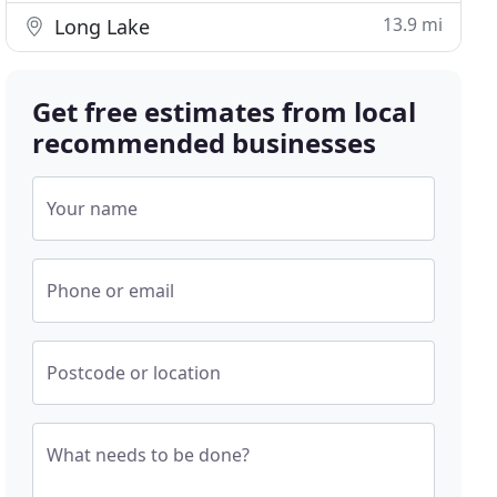
13.9 mi
Long Lake
Get free estimates from local
recommended businesses
Your name
Phone or email
Postcode or location
What needs to be done?