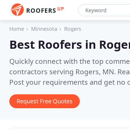
UP
ROOFERS
Home
Minnesota
Rogers
Best Roofers in
Roge
Quickly connect with the top commerc
contractors serving Rogers, MN.
Rea
Post your requirements and get no o
Request Free Quotes