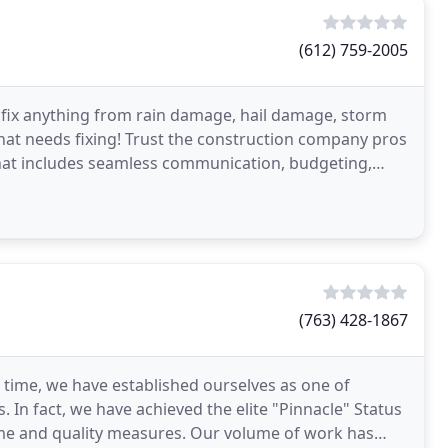
(612) 759-2005
e fix anything from rain damage, hail damage, storm
hat needs fixing! Trust the construction company pros
that includes seamless communication, budgeting,
(763) 428-1867
 time, we have established ourselves as one of
In fact, we have achieved the elite "Pinnacle" Status
lume and quality measures. Our volume of work has