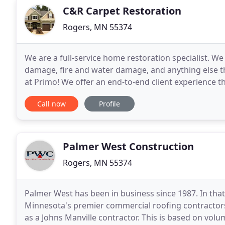
C&R Carpet Restoration
Rogers, MN 55374
We are a full-service home restoration specialist. W
damage, fire and water damage, and anything else t
at Primo! We offer an end-to-end client experience 
staffing, on-site organization, and solid,
Call now
Profile
Palmer West Construction
Rogers, MN 55374
Palmer West has been in business since 1987. In that
Minnesota's premier commercial roofing contractors. 
as a Johns Manville contractor. This is based on vo