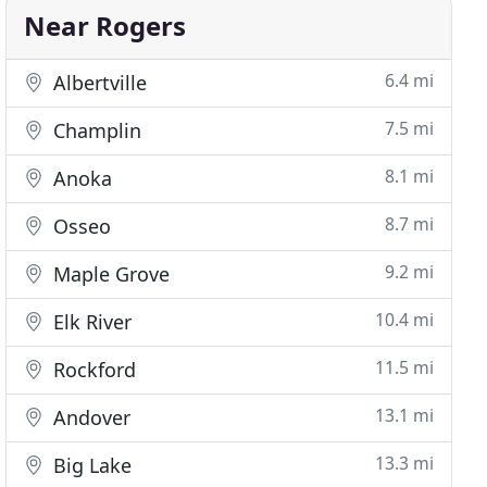
Near Rogers
6.4 mi
Albertville
7.5 mi
Champlin
8.1 mi
Anoka
8.7 mi
Osseo
9.2 mi
Maple Grove
10.4 mi
Elk River
11.5 mi
Rockford
13.1 mi
Andover
13.3 mi
Big Lake