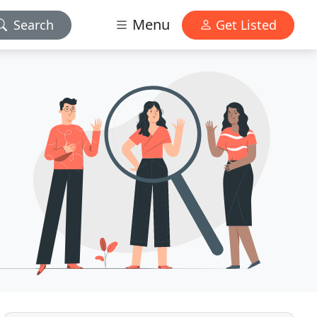
Menu
Search
Get Listed