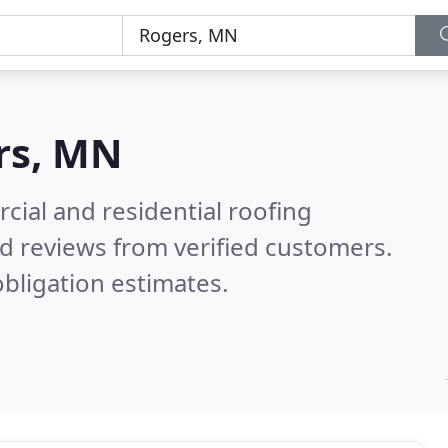
rs, MN
ial and residential roofing
d reviews from verified customers.
bligation estimates.