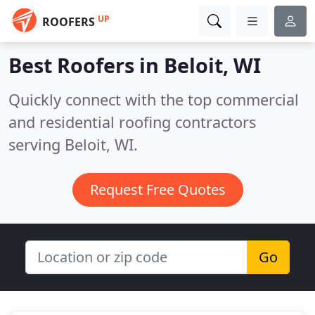
UP
ROOFERS
Best Roofers in
Beloit, WI
Quickly connect with the top commercial
and residential roofing contractors
serving Beloit, WI.
Request Free Quotes
Go