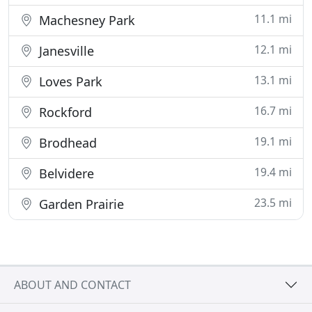
11.1 mi
Machesney Park
12.1 mi
Janesville
13.1 mi
Loves Park
16.7 mi
Rockford
19.1 mi
Brodhead
19.4 mi
Belvidere
23.5 mi
Garden Prairie
ABOUT AND CONTACT