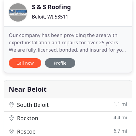
S & S Roofing
Beloit, WI 53511
Our company has been providing the area with
expert installation and repairs for over 25 years.
We are fully, licensed, bonded, and insured for your
protection. Keep your home protected from
Call now
Profile
potential roofing problems, or get the expert
repairs that you need by coming to us for the
repair service that your home or business needs.
You may not realize
Near Beloit
1.1 mi
South Beloit
4.4 mi
Rockton
6.7 mi
Roscoe