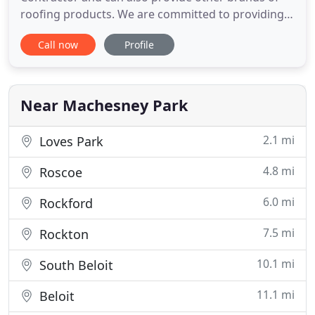
roofing products. We are committed to providing
the best and safest choice for customers and know
Call now
Profile
to be successful we must continuously improve.
We have been in the roofing business for over 20
years and have built our reputation on satisfied
customers
Near Machesney Park
2.1 mi
Loves Park
4.8 mi
Roscoe
6.0 mi
Rockford
7.5 mi
Rockton
10.1 mi
South Beloit
11.1 mi
Beloit