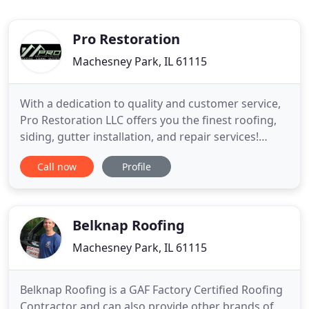
Pro Restoration
Machesney Park, IL 61115
With a dedication to quality and customer service,
Pro Restoration LLC offers you the finest roofing,
siding, gutter installation, and repair services!
Proudly serving Illinois, Indiana & Wisconsin.
Call now
Profile
Please submit your info below to get a call from
one of our professionals to discuss how we can
best help you. Whether you need roof, siding,
gutter or
Belknap Roofing
Machesney Park, IL 61115
Belknap Roofing is a GAF Factory Certified Roofing
Contractor and can also provide other brands of