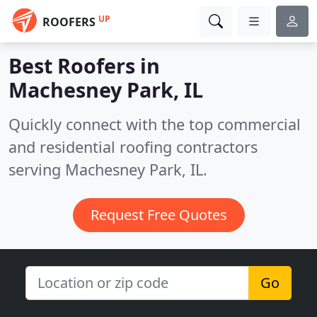
UP
ROOFERS
Best Roofers in
Machesney Park, IL
Quickly connect with the top commercial
and residential roofing contractors
serving Machesney Park, IL.
Request Free Quotes
Go