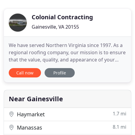
Colonial Contracting
Gainesville, VA 20155
We have served Northern Virginia since 1997. As a
regional roofing company, our mission is to ensure
that the value, quality, and appearance of your
home extends beyond your expectations. We
Call now
Profile
provide exceptional customer service as well as
attention to detail for every home improvement
project we take on. CCI is a BBB-accredited roofing
company and a
Near Gainesville
1.7 mi
Haymarket
8.1 mi
Manassas