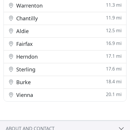
11.3 mi
Warrenton
11.9 mi
Chantilly
12.5 mi
Aldie
16.9 mi
Fairfax
17.1 mi
Herndon
17.6 mi
Sterling
18.4 mi
Burke
20.1 mi
Vienna
ABOUT AND CONTACT