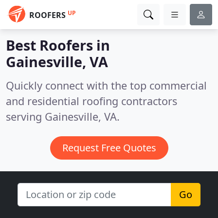
UP
ROOFERS
Best Roofers in
Gainesville, VA
Quickly connect with the top commercial
and residential roofing contractors
serving Gainesville, VA.
Request Free Quotes
Go