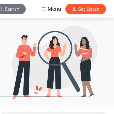
Menu
Search
Get Listed