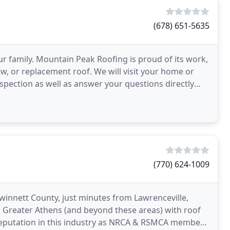
(678) 651-5635
ur family. Mountain Peak Roofing is proud of its work,
w, or replacement roof. We will visit your home or
spection as well as answer your questions directly
(770) 624-1009
Gwinnett County, just minutes from Lawrenceville,
to Greater Athens (and beyond these areas) with roof
reputation in this industry as NRCA & RSMCA members