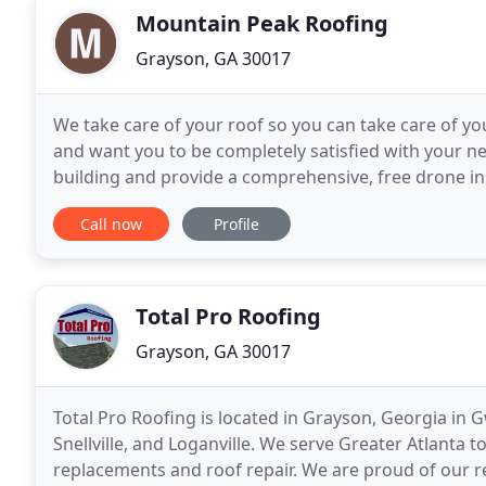
Mountain Peak Roofing
Grayson, GA 30017
We take care of your roof so you can take care of yo
and want you to be completely satisfied with your ne
building and provide a comprehensive, free drone in
and transparently. You'll never be surprised
Call now
Profile
Total Pro Roofing
Grayson, GA 30017
Total Pro Roofing is located in Grayson, Georgia in 
Snellville, and Loganville. We serve Greater Atlanta 
replacements and roof repair. We are proud of our 