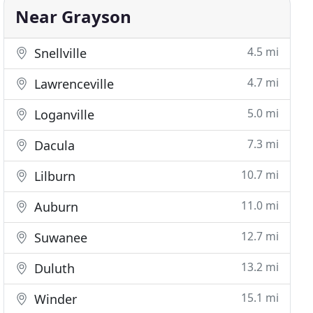
Near Grayson
4.5 mi
Snellville
4.7 mi
Lawrenceville
5.0 mi
Loganville
7.3 mi
Dacula
10.7 mi
Lilburn
11.0 mi
Auburn
12.7 mi
Suwanee
13.2 mi
Duluth
15.1 mi
Winder