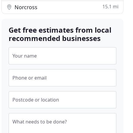
15.1 mi
Norcross
Get free estimates from local
recommended businesses
Your name
Phone or email
Postcode or location
What needs to be done?