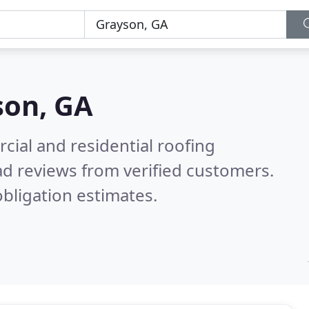
son, GA
ial and residential roofing
d reviews from verified customers.
bligation estimates.