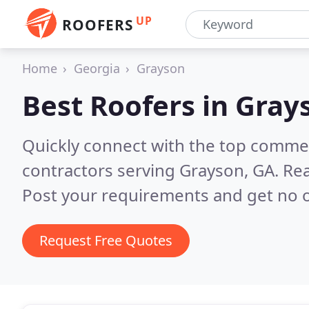
UP
ROOFERS
Home
Georgia
Grayson
Best Roofers in
Gray
Quickly connect with the top commerc
contractors serving Grayson, GA.
Rea
Post your requirements and get no o
Request Free Quotes