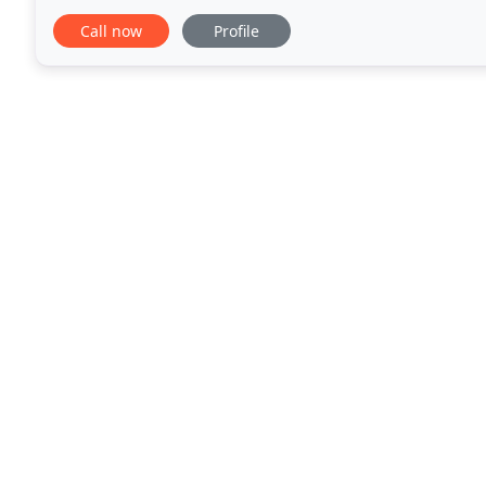
with an A+ BBB rating. We take quality seriously
Call now
Profile