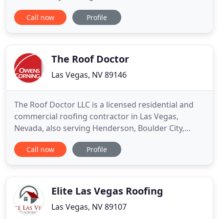
insured, registered, and certified business that is
Call now
Profile
locally owned and operated in Las Vegas, NV
(Contractor License #78062). We are a full service
roofing company servicing the Las Vegas Valley for
over
The Roof Doctor
Las Vegas, NV 89146
The Roof Doctor LLC is a licensed residential and
commercial roofing contractor in Las Vegas,
Nevada, also serving Henderson, Boulder City,
North Las Vegas, Laughlin and other surrounding
Call now
Profile
areas The Roof Doctor is locally owned and
operated by Rich Blunk and Staci Blunk and has
been serving the valley for more than 20 years.
Rich Blunk has served in
Elite Las Vegas Roofing
Las Vegas, NV 89107