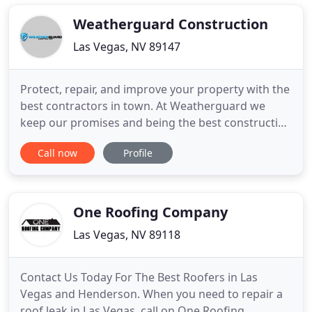
business our roof specialists will inspect and
design the best solution
Weatherguard Construction
Las Vegas, NV 89147
Protect, repair, and improve your property with the
best contractors in town. At Weatherguard we
keep our promises and being the best construction
company you can trust is our priority. We finish
Call now
Profile
each project before or on time. We aren't just
another roofing company. We're your roofing
company. Specializing in both residential and
commercial roofing
One Roofing Company
Las Vegas, NV 89118
Contact Us Today For The Best Roofers in Las
Vegas and Henderson. When you need to repair a
roof leak in Las Vegas, call on One Roofing