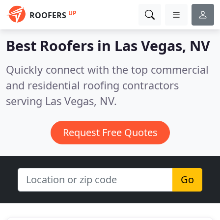
UP
ROOFERS
Best Roofers in
Las Vegas, NV
Quickly connect with the top commercial
and residential roofing contractors
serving Las Vegas, NV.
Request Free Quotes
Go