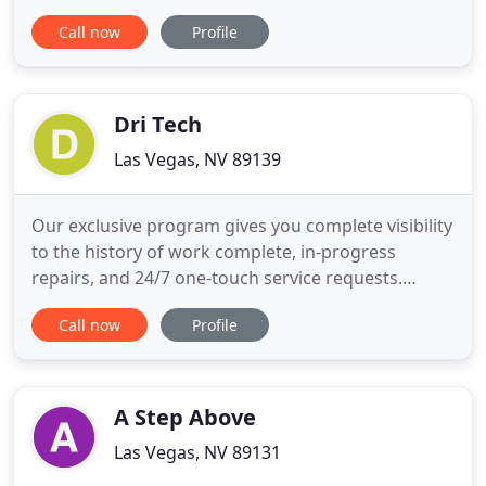
For over 50 years we have built a reputation in the
Call now
Profile
Las Vegas Valley based on Quality, Reliability, and
Trust. We are committed and hold ourselves to the
highest standards in providing a safe work
environment
Dri Tech
Las Vegas, NV 89139
Our exclusive program gives you complete visibility
to the history of work complete, in-progress
repairs, and 24/7 one-touch service requests.
Single-ply roofing membranes offer you
Call now
Profile
advantages as the building owner such as
flexibility, lower energy costs, relative ease of
installation, and affordable pricing. Vital elements
of any project, fascias and
A Step Above
Las Vegas, NV 89131