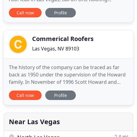
Company. Our licensed roofing contractors have
Call now
Profile
more than 30 years of experience in the roofing
industry, so you can trust our team to get the job
done right the first time. A roof is one of the most
important features
Commerical Roofers
Las Vegas, NV 89103
The history of the company can be traced as far
back as 1950 under the supervision of the Howard
family. In November of 1996 Scott Howard and
Dennis Conway combined their talents and
Call now
Profile
exceptional roofing expertise to become co-
owners of the present Commercial Roofers, Inc. In
the years that have followed, the company has
grown to become one of the largest
Near Las Vegas
2.4 mi