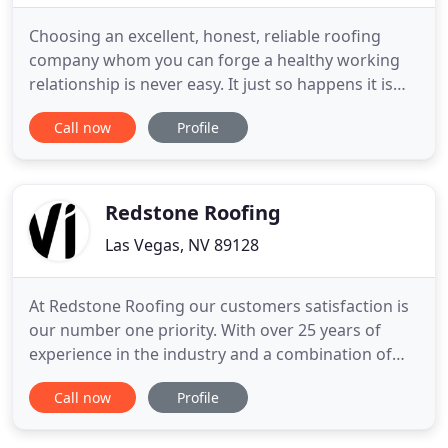
Choosing an excellent, honest, reliable roofing
company whom you can forge a healthy working
relationship is never easy. It just so happens it is
one of those industries that leaves people open to
Call now
Profile
not being cared for as well as they think they are.
Although Las Vegas is not as large as some major
cities, you would think this problem would sort of
been
Redstone Roofing
Las Vegas, NV 89128
At Redstone Roofing our customers satisfaction is
our number one priority. With over 25 years of
experience in the industry and a combination of
top quality workmanship and materials, our
Call now
Profile
roofing services are guaranteed to meet your
highest expectations. Whether is your home or