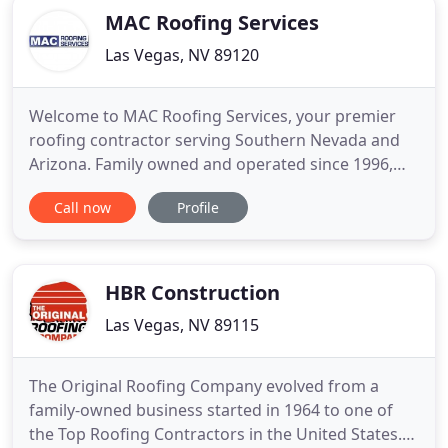
MAC Roofing Services
Las Vegas, NV 89120
Welcome to MAC Roofing Services, your premier
roofing contractor serving Southern Nevada and
Arizona. Family owned and operated since 1996,
MAC Roofing Services has a distinguished career in
Call now
Profile
service for both commercial and residential.
Whether you are looking for a new roof or repairs,
we can be trusted to do the job right and on time.
Using the latest
HBR Construction
Las Vegas, NV 89115
The Original Roofing Company evolved from a
family-owned business started in 1964 to one of
the Top Roofing Contractors in the United States.