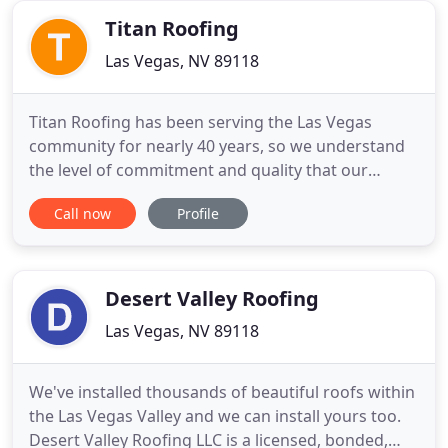
your roof repair
Titan Roofing
Las Vegas, NV 89118
Titan Roofing has been serving the Las Vegas
community for nearly 40 years, so we understand
the level of commitment and quality that our
clients expect. Our continuing goal is to keep
Call now
Profile
meeting that expectation by providing quality
materials, precise craftsmanship and responsive
customer service. We have the experience to get
the job done quickly, efficiently
Desert Valley Roofing
Las Vegas, NV 89118
We've installed thousands of beautiful roofs within
the Las Vegas Valley and we can install yours too.
Desert Valley Roofing LLC is a licensed, bonded,