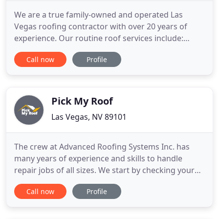
We are a true family-owned and operated Las
Vegas roofing contractor with over 20 years of
experience. Our routine roof services include:
repairs, maintenance, inspections, and
Call now
Profile
replacement of all roof types in Las Vegas and
surrounding areas. A Step Above is Licensed and
Bonded through the Nevada State Contractors
Board so you know you are dealing with
Pick My Roof
Las Vegas, NV 89101
The crew at Advanced Roofing Systems Inc. has
many years of experience and skills to handle
repair jobs of all sizes. We start by checking your
roof for damage and, if any issue is found, we
Call now
Profile
explain it to you and recommend the proper way to
fix it. If you decide to let us do the work, well
provide you with a custom estimate based on what