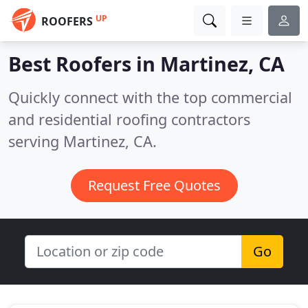
UP
ROOFERS
Best Roofers in
Martinez, CA
Quickly connect with the top commercial
and residential roofing contractors
serving Martinez, CA.
Request Free Quotes
Go