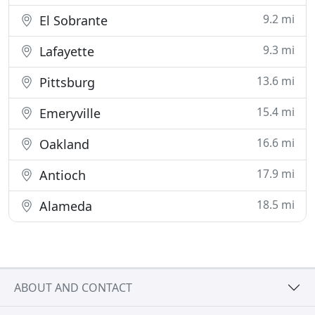
9.2 mi
El Sobrante
9.3 mi
Lafayette
13.6 mi
Pittsburg
15.4 mi
Emeryville
16.6 mi
Oakland
17.9 mi
Antioch
18.5 mi
Alameda
ABOUT AND CONTACT