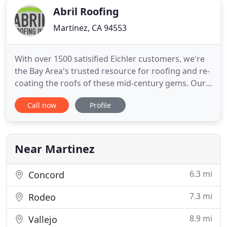
Abril Roofing
Martinez, CA 94553
With over 1500 satisified Eichler customers, we're
the Bay Area's trusted resource for roofing and re-
coating the roofs of these mid-century gems. Our
Abril EcoFoam products are state-of-the-art and
Call now
Profile
we're proud to be an good old-fashioned family
business. Like Dad has always said, if a job is worth
doing, it's worth doing right.
Near Martinez
6.3 mi
Concord
7.3 mi
Rodeo
8.9 mi
Vallejo