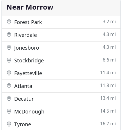
Near Morrow
3.2 mi
Forest Park
4.3 mi
Riverdale
4.3 mi
Jonesboro
6.6 mi
Stockbridge
11.4 mi
Fayetteville
11.8 mi
Atlanta
13.4 mi
Decatur
14.5 mi
McDonough
16.7 mi
Tyrone