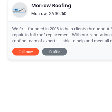
Morrow Roofing
Morrow, GA 30260
We first founded in 2006 to help clients throughout
repair to full roof replacement. With our reputati
roofing team of experts is able to help and meet all o
large repair? No matter how small or large
Call now
Profile