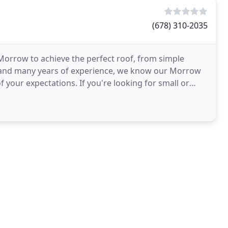
(678) 310-2035
 Morrow to achieve the perfect roof, from simple
on and many years of experience, we know our Morrow
f your expectations. If you're looking for small or