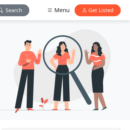
Menu
Search
Get Listed