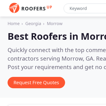
UP
ROOFERS
Home
Georgia
Morrow
Best Roofers in
Morr
Quickly connect with the top commerc
contractors serving Morrow, GA.
Rea
Post your requirements and get no o
Request Free Quotes