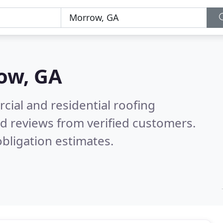
ow, GA
ial and residential roofing
d reviews from verified customers.
bligation estimates.