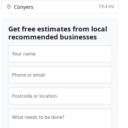
19.4 mi
Conyers
Get free estimates from local
recommended businesses
Your name
Phone or email
Postcode or location
What needs to be done?