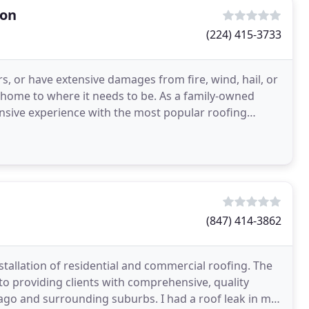
ion
(224) 415-3733
s, or have extensive damages from fire, wind, hail, or
r home to where it needs to be. As a family-owned
nsive experience with the most popular roofing
(847) 414-3862
stallation of residential and commercial roofing. The
 providing clients with comprehensive, quality
go and surrounding suburbs. I had a roof leak in my