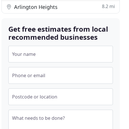
8.2 mi
Arlington Heights
Get free estimates from local
recommended businesses
Your name
Phone or email
Postcode or location
What needs to be done?