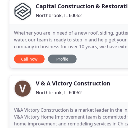
Capital Construction & Restorat
Northbrook, IL 60062
Whether you are in need of a new roof, siding, gutter
water, our team is ready to step in and help get you
company in business for over 10 years, we have exte
materials, including shingles, tiles, masonry
Call now
Profile
V & A Victory Construction
Northbrook, IL 60062
V&A Victory Construction is a market leader in the in
V&A Victory Home Improvement team is committed to
home improvement and remodeling services in Chica