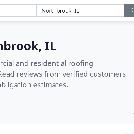
brook, IL
ial and residential roofing
Read reviews from verified customers.
bligation estimates.