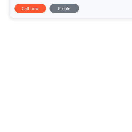
garage but had to wait until I find someone I can
Call now
Profile