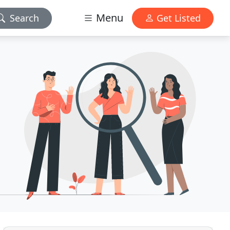
Menu
Search
Get Listed