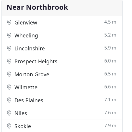
Near Northbrook
4.5 mi
Glenview
5.2 mi
Wheeling
5.9 mi
Lincolnshire
6.0 mi
Prospect Heights
6.5 mi
Morton Grove
6.6 mi
Wilmette
7.1 mi
Des Plaines
7.6 mi
Niles
7.9 mi
Skokie