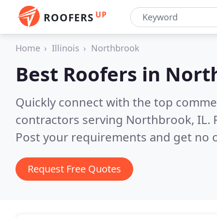
UP
ROOFERS
Home
Illinois
Northbrook
Best Roofers in
North
Quickly connect with the top commerc
contractors serving Northbrook, IL.
Post your requirements and get no o
Request Free Quotes