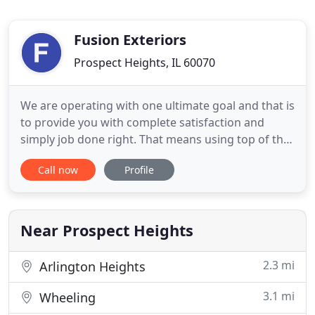
Fusion Exteriors
Prospect Heights, IL 60070
We are operating with one ultimate goal and that is
to provide you with complete satisfaction and
simply job done right. That means using top of the
line products and dependable workmanship an
Call now
Profile
unmatched customer service to protect your most
valuable asset and those who live in it. Our project
managers will come out and perform a thorough
inspection
Near Prospect Heights
2.3 mi
Arlington Heights
3.1 mi
Wheeling