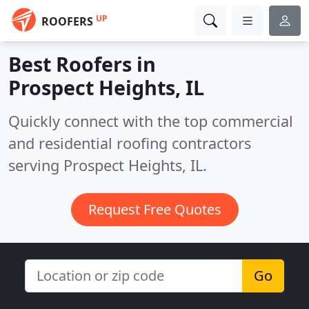
UP
ROOFERS
Best Roofers in
Prospect Heights, IL
Quickly connect with the top commercial
and residential roofing contractors
serving Prospect Heights, IL.
Request Free Quotes
Go