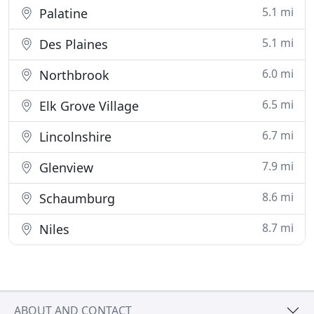
5.1 mi
Palatine
5.1 mi
Des Plaines
6.0 mi
Northbrook
6.5 mi
Elk Grove Village
6.7 mi
Lincolnshire
7.9 mi
Glenview
8.6 mi
Schaumburg
8.7 mi
Niles
ABOUT AND CONTACT