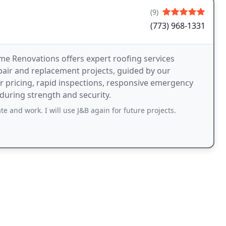
(9)
(773) 968-1331
me Renovations offers expert roofing services
epair and replacement projects, guided by our
ar pricing, rapid inspections, responsive emergency
uring strength and security.
 and work. I will use J&B again for future projects.