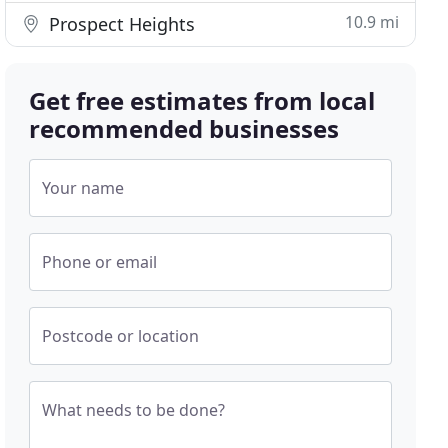
10.9 mi
Prospect Heights
Get free estimates from local
recommended businesses
Your name
Phone or email
Postcode or location
What needs to be done?