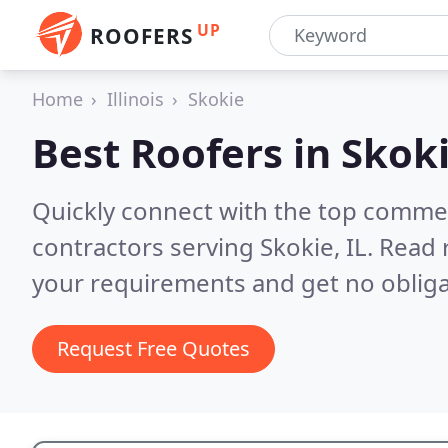
UP
ROOFERS
Home
Illinois
Skokie
Best Roofers in
Skoki
Quickly connect with the top commerc
contractors serving Skokie, IL.
Read 
your requirements and get no obliga
Request Free Quotes