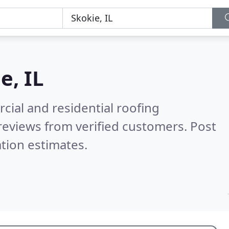
e, IL
ial and residential roofing
reviews from verified customers. Post
tion estimates.