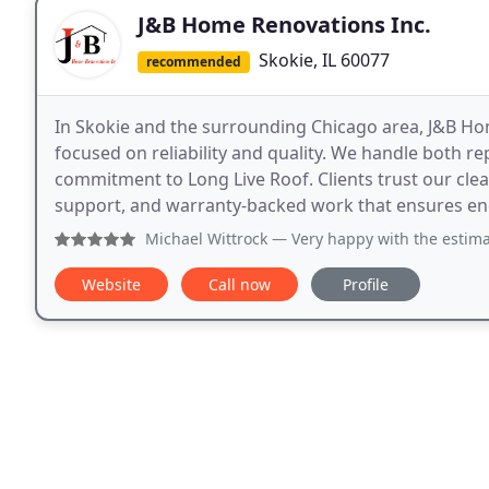
J&B Home Renovations Inc.
Skokie, IL 60077
recommended
In Skokie and the surrounding Chicago area, J&B Ho
focused on reliability and quality. We handle both r
commitment to Long Live Roof. Clients trust our cle
support, and warranty-backed work that ensures end
Michael Wittrock
— Very happy with the estimate
Website
Call now
Profile