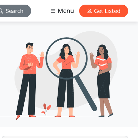
Menu
Search
Get Listed