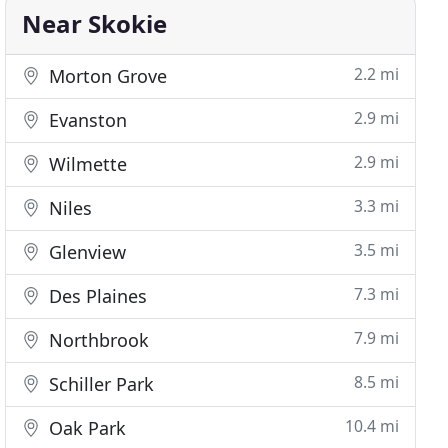
Near Skokie
2.2 mi
Morton Grove
2.9 mi
Evanston
2.9 mi
Wilmette
3.3 mi
Niles
3.5 mi
Glenview
7.3 mi
Des Plaines
7.9 mi
Northbrook
8.5 mi
Schiller Park
10.4 mi
Oak Park