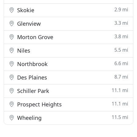
2.9 mi
Skokie
3.3 mi
Glenview
3.8 mi
Morton Grove
5.5 mi
Niles
6.6 mi
Northbrook
8.7 mi
Des Plaines
11.1 mi
Schiller Park
11.1 mi
Prospect Heights
11.5 mi
Wheeling