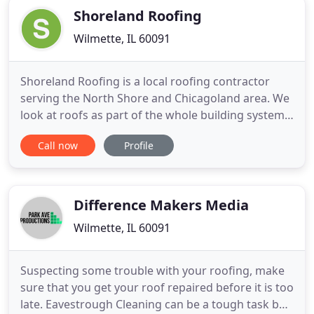
Shoreland Roofing
Wilmette, IL 60091
Shoreland Roofing is a local roofing contractor
serving the North Shore and Chicagoland area. We
look at roofs as part of the whole building system.
Using our many years experience and knowledge
Call now
Profile
in construction, we are able to install high quality
residential and commercial roof systems.
Shoreland Roofing takes pride in the workmanship
provided by our
Difference Makers Media
Wilmette, IL 60091
Suspecting some trouble with your roofing, make
sure that you get your roof repaired before it is too
late. Eavestrough Cleaning can be a tough task but