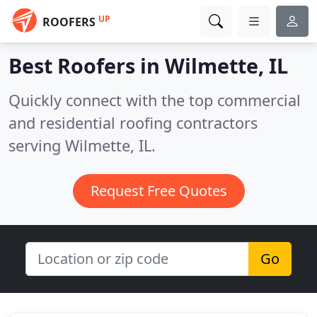
UP
ROOFERS
Best Roofers in
Wilmette, IL
Quickly connect with the top commercial
and residential roofing contractors
serving Wilmette, IL.
Request Free Quotes
Go