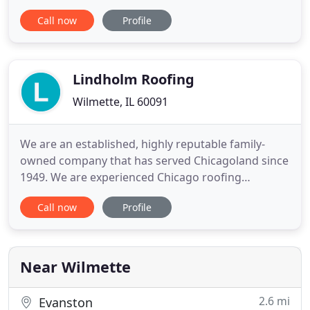
we aren't concerned because your safety matters a
Call now
Profile
lot. Just let us know your trouble and we will take
your back. The beginning of this new century
reveals an increasingly obvious ecological trend.
Lindholm Roofing
Wilmette, IL 60091
We are an established, highly reputable family-
owned company that has served Chicagoland since
1949. We are experienced Chicago roofing
contractors and are proud of our reputation for
Call now
Profile
honesty, fairness and hard work. It is our pleasure
to be serving Chicagoland area homes and putting
our customers first. Knowledgeable and
personable project manager
Near Wilmette
2.6 mi
Evanston